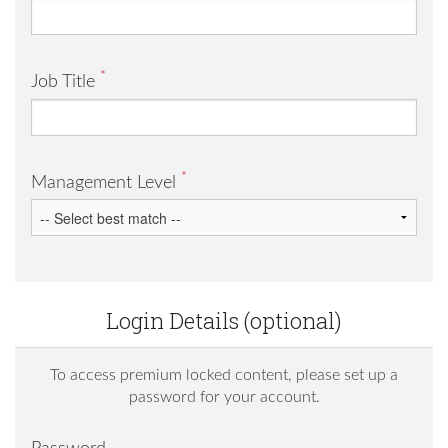
*
Job Title
*
Management Level
Login Details (optional)
To access premium locked content, please set up a
password for your account.