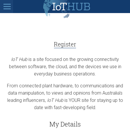
Register
IoT Hub
is a site focused on the growing connectivity
between software, the cloud, and the devices we use in
everyday business operations.
From connected plant hardware, to communications and
data manipulation, to views and opinions from Australia’s
leading influencers,
IoT Hub
is YOUR site for staying up to
date with fast-developing field.
My Details