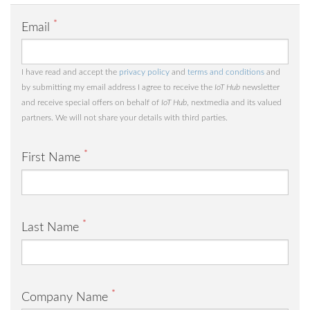
*
Email
I have read and accept the
privacy policy
and
terms and conditions
and
by submitting my email address I agree to receive the
IoT Hub
newsletter
and receive special offers on behalf of
IoT Hub
, nextmedia and its valued
partners. We will not share your details with third parties.
*
First Name
*
Last Name
*
Company Name