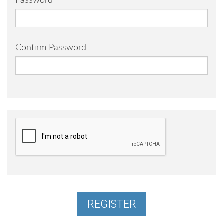
Password
Confirm Password