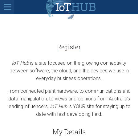
Register
IoT Hub
is a site focused on the growing connectivity
between software, the cloud, and the devices we use in
everyday business operations.
From connected plant hardware, to communications and
data manipulation, to views and opinions from Australia’s
leading influencers,
IoT Hub
is YOUR site for staying up to
date with fast-developing field.
My Details