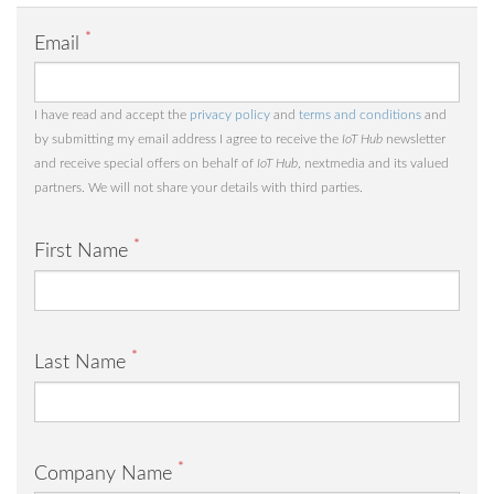
*
Email
I have read and accept the
privacy policy
and
terms and conditions
and
by submitting my email address I agree to receive the
IoT Hub
newsletter
and receive special offers on behalf of
IoT Hub
, nextmedia and its valued
partners. We will not share your details with third parties.
*
First Name
*
Last Name
*
Company Name