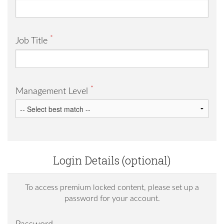
*
Job Title
*
Management Level
Login Details (optional)
To access premium locked content, please set up a
password for your account.