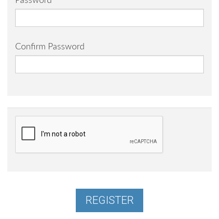
Password
Confirm Password