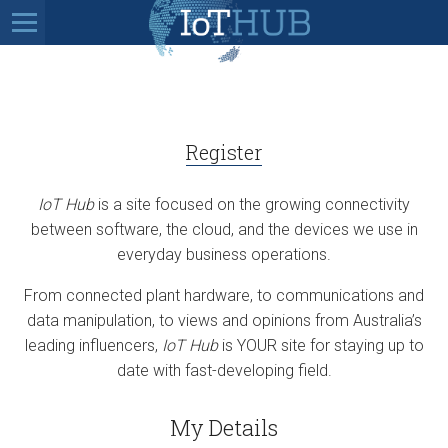
Register
IoT Hub
is a site focused on the growing connectivity
between software, the cloud, and the devices we use in
everyday business operations.
From connected plant hardware, to communications and
data manipulation, to views and opinions from Australia’s
leading influencers,
IoT Hub
is YOUR site for staying up to
date with fast-developing field.
My Details