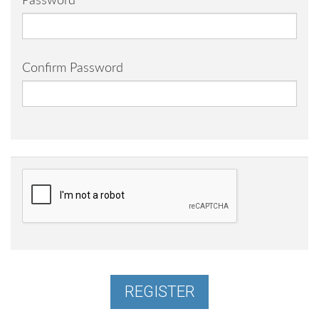
Password
Confirm Password