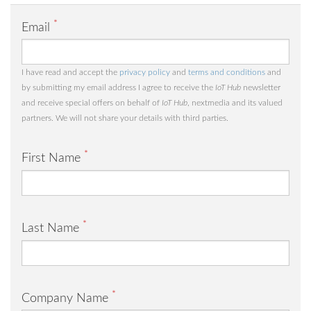
*
Email
I have read and accept the
privacy policy
and
terms and conditions
and
by submitting my email address I agree to receive the
IoT Hub
newsletter
and receive special offers on behalf of
IoT Hub
, nextmedia and its valued
partners. We will not share your details with third parties.
*
First Name
*
Last Name
*
Company Name