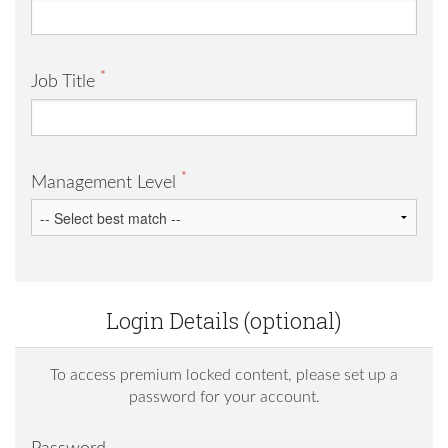
*
Job Title
*
Management Level
Login Details (optional)
To access premium locked content, please set up a
password for your account.