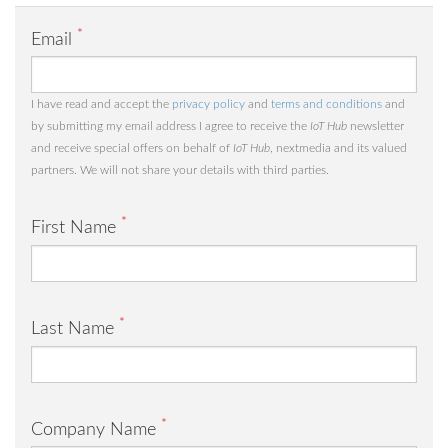
*
Email
I have read and accept the
privacy policy
and
terms and conditions
and
by submitting my email address I agree to receive the
IoT Hub
newsletter
and receive special offers on behalf of
IoT Hub
, nextmedia and its valued
partners. We will not share your details with third parties.
*
First Name
*
Last Name
*
Company Name