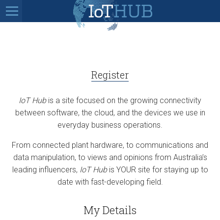
Register
IoT Hub
is a site focused on the growing connectivity
between software, the cloud, and the devices we use in
everyday business operations.
From connected plant hardware, to communications and
data manipulation, to views and opinions from Australia’s
leading influencers,
IoT Hub
is YOUR site for staying up to
date with fast-developing field.
My Details