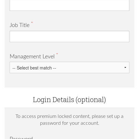
*
Job Title
*
Management Level
Login Details (optional)
To access premium locked content, please set up a
password for your account.