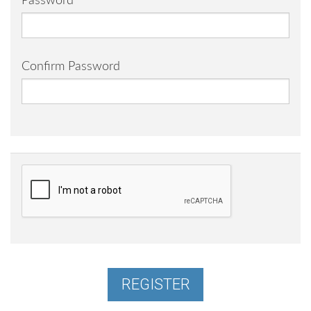
Password
Confirm Password