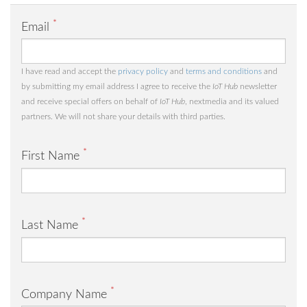
*
Email
I have read and accept the
privacy policy
and
terms and conditions
and
by submitting my email address I agree to receive the
IoT Hub
newsletter
and receive special offers on behalf of
IoT Hub
, nextmedia and its valued
partners. We will not share your details with third parties.
*
First Name
*
Last Name
*
Company Name