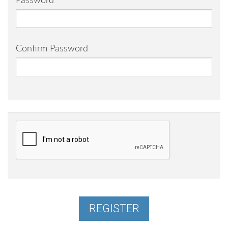
Password
Confirm Password