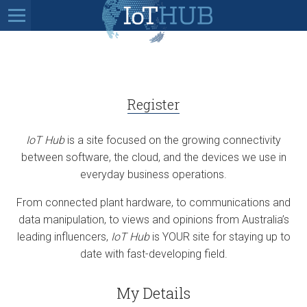
Register
IoT Hub
is a site focused on the growing connectivity
between software, the cloud, and the devices we use in
everyday business operations.
From connected plant hardware, to communications and
data manipulation, to views and opinions from Australia’s
leading influencers,
IoT Hub
is YOUR site for staying up to
date with fast-developing field.
My Details