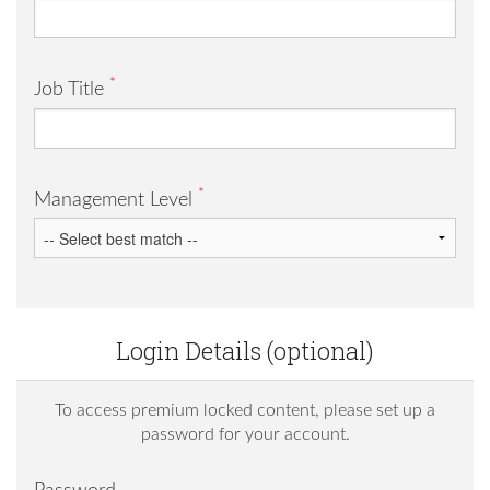
*
Job Title
*
Management Level
Login Details (optional)
To access premium locked content, please set up a
password for your account.