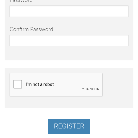
Password
Confirm Password