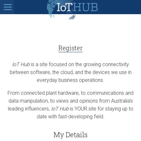
Register
IoT Hub
is a site focused on the growing connectivity
between software, the cloud, and the devices we use in
everyday business operations.
From connected plant hardware, to communications and
data manipulation, to views and opinions from Australia’s
leading influencers,
IoT Hub
is YOUR site for staying up to
date with fast-developing field.
My Details