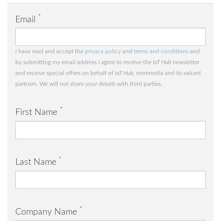
*
Email
I have read and accept the
privacy policy
and
terms and conditions
and
by submitting my email address I agree to receive the
IoT Hub
newsletter
and receive special offers on behalf of
IoT Hub
, nextmedia and its valued
partners. We will not share your details with third parties.
*
First Name
*
Last Name
*
Company Name