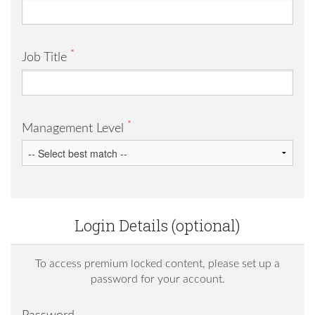
*
Job Title
*
Management Level
Login Details (optional)
To access premium locked content, please set up a
password for your account.