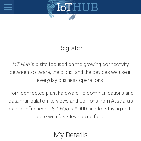
Register
IoT Hub
is a site focused on the growing connectivity
between software, the cloud, and the devices we use in
everyday business operations.
From connected plant hardware, to communications and
data manipulation, to views and opinions from Australia’s
leading influencers,
IoT Hub
is YOUR site for staying up to
date with fast-developing field.
My Details