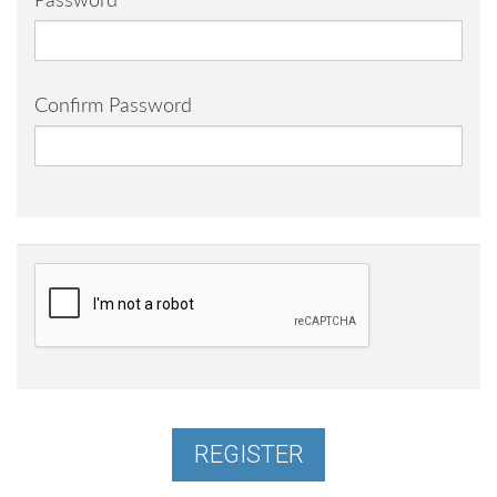
Password
Confirm Password