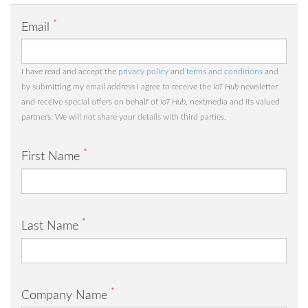
*
Email
I have read and accept the
privacy policy
and
terms and conditions
and
by submitting my email address I agree to receive the
IoT Hub
newsletter
and receive special offers on behalf of
IoT Hub
, nextmedia and its valued
partners. We will not share your details with third parties.
*
First Name
*
Last Name
*
Company Name