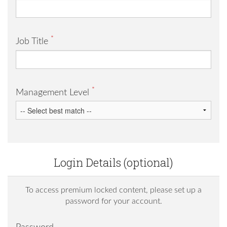
*
Job Title
*
Management Level
Login Details (optional)
To access premium locked content, please set up a
password for your account.