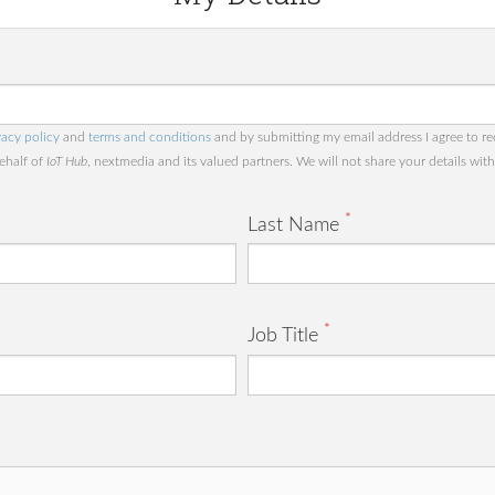
vacy policy
and
terms and conditions
and by submitting my email address I agree to re
behalf of
IoT Hub
, nextmedia and its valued partners. We will not share your details with 
*
Last Name
*
Job Title