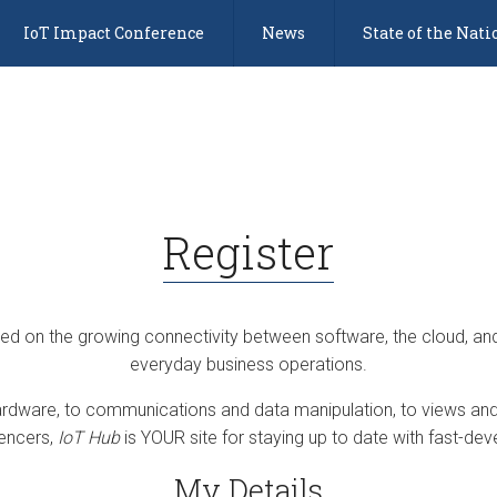
IoT Impact Conference
News
State of the Nati
Register
sed on the growing connectivity between software, the cloud, an
everyday business operations.
dware, to communications and data manipulation, to views and 
uencers,
IoT Hub
is YOUR site for staying up to date with fast-deve
My Details