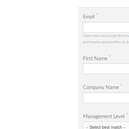
*
Email
I have read and accept the
pri
and receive special offers on 
*
First Name
*
Company Name
*
Management Level