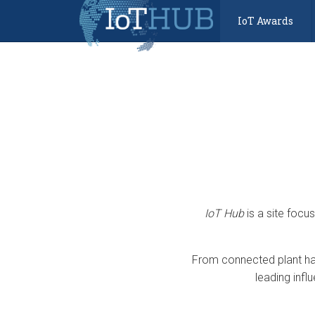
IoT Awards
IoT Hub
is a site focu
From connected plant har
leading infl