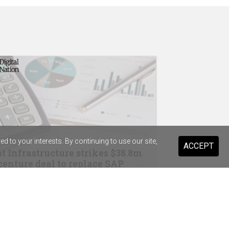
 to your interests. By continuing to use our site,
ACCEPT
t Infrastructure strikes $38.8m
enture deal to replace SAP
drops Salesforce for Braze
ary Health Care previews digital
stant for 20,000 staff and volunteers
ist Warehouse's AI tool for HR