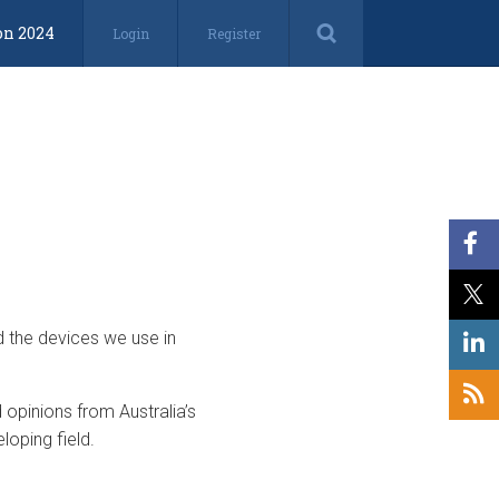
on 2024
Login
Register
d the devices we use in
opinions from Australia’s
loping field.