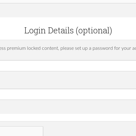
Login Details (optional)
ess premium locked content, please set up a password for your a