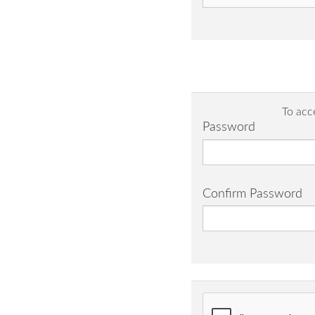
To acc
Password
Confirm Password