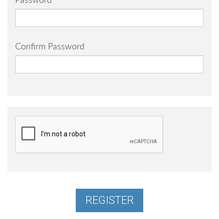
Password
Confirm Password