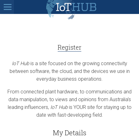
Register
IoT Hub
is a site focused on the growing connectivity
between software, the cloud, and the devices we use in
everyday business operations.
From connected plant hardware, to communications and
data manipulation, to views and opinions from Australia’s
leading influencers,
IoT Hub
is YOUR site for staying up to
date with fast-developing field.
My Details