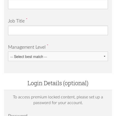
*
Job Title
*
Management Level
Login Details (optional)
To access premium locked content, please set up a
password for your account.