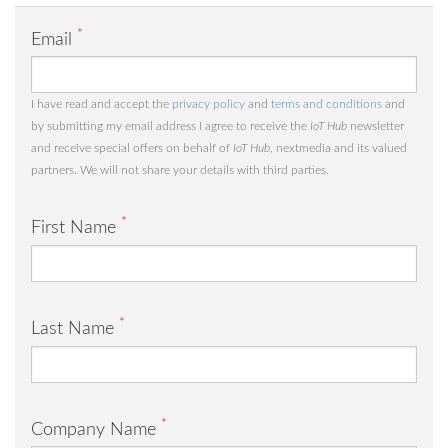
*
Email
I have read and accept the
privacy policy
and
terms and conditions
and
by submitting my email address I agree to receive the
IoT Hub
newsletter
and receive special offers on behalf of
IoT Hub
, nextmedia and its valued
partners. We will not share your details with third parties.
*
First Name
*
Last Name
*
Company Name