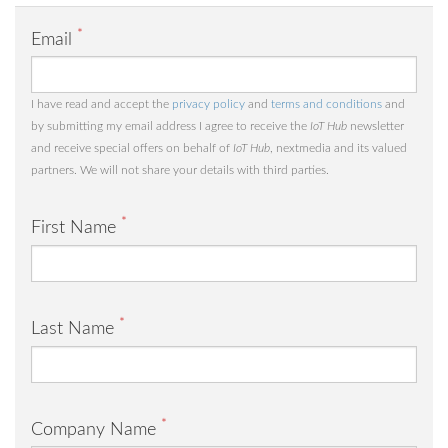
*
Email
I have read and accept the
privacy policy
and
terms and conditions
and
by submitting my email address I agree to receive the
IoT Hub
newsletter
and receive special offers on behalf of
IoT Hub
, nextmedia and its valued
partners. We will not share your details with third parties.
*
First Name
*
Last Name
*
Company Name