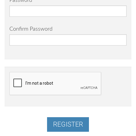
Password
Confirm Password