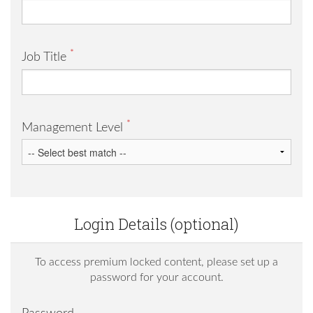
*
Job Title
*
Management Level
Login Details (optional)
To access premium locked content, please set up a
password for your account.