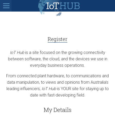
Register
IoT Hub
is a site focused on the growing connectivity
between software, the cloud, and the devices we use in
everyday business operations.
From connected plant hardware, to communications and
data manipulation, to views and opinions from Australia’s
leading influencers,
IoT Hub
is YOUR site for staying up to
date with fast-developing field.
My Details