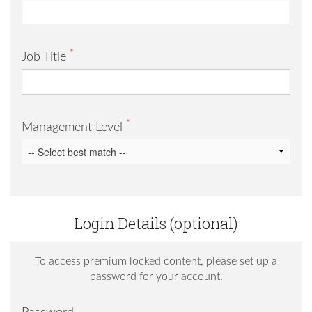
*
Job Title
*
Management Level
Login Details (optional)
To access premium locked content, please set up a
password for your account.