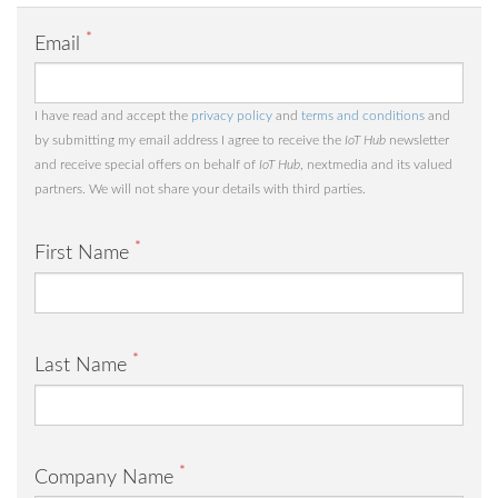
*
Email
I have read and accept the
privacy policy
and
terms and conditions
and
by submitting my email address I agree to receive the
IoT Hub
newsletter
and receive special offers on behalf of
IoT Hub
, nextmedia and its valued
partners. We will not share your details with third parties.
*
First Name
*
Last Name
*
Company Name