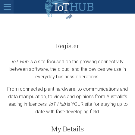
Register
IoT Hub
is a site focused on the growing connectivity
between software, the cloud, and the devices we use in
everyday business operations.
From connected plant hardware, to communications and
data manipulation, to views and opinions from Australia’s
leading influencers,
IoT Hub
is YOUR site for staying up to
date with fast-developing field.
My Details