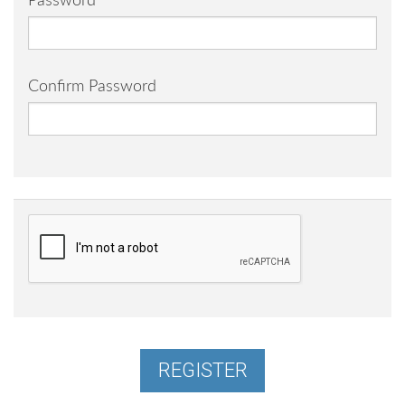
Password
Confirm Password