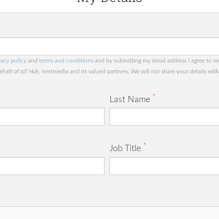
vacy policy
and
terms and conditions
and by submitting my email address I agree to re
behalf of
IoT Hub
, nextmedia and its valued partners. We will not share your details with 
*
Last Name
*
Job Title