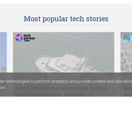
Most popular tech stories
r technologies to perform analytics and provide content and ads tailored
HamiltonJet partners with digital
Dep
on.
services provider Fortude
Acc
SentinelOne signs distribution agreement
ABC 
with Sektor
Calv
Rapid7’s new SIEM combines exposure
assi
management with threat detection
Chem