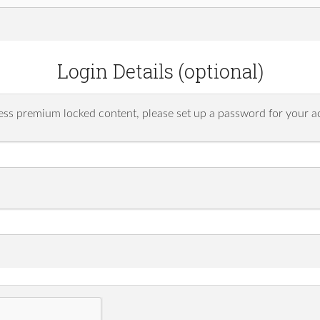
Login Details (optional)
ess premium locked content, please set up a password for your a