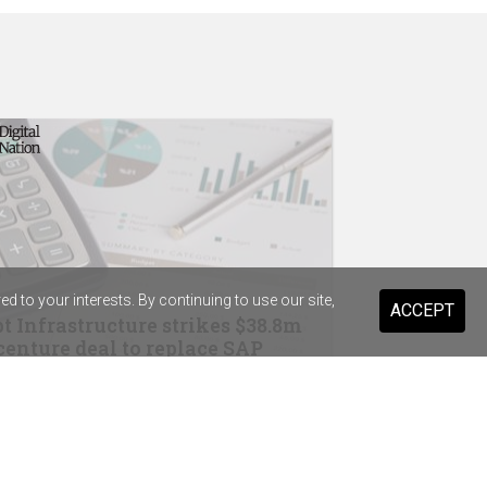
 to your interests. By continuing to use our site,
ACCEPT
t Infrastructure strikes $38.8m
enture deal to replace SAP
drops Salesforce for Braze
ary Health Care previews digital
stant for 20,000 staff and volunteers
ist Warehouse's AI tool for HR