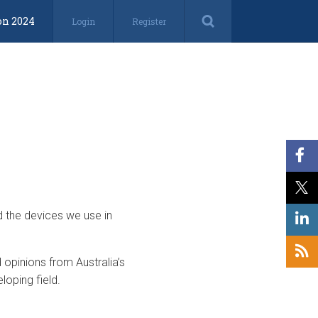
on 2024
Login
Register
d the devices we use in
opinions from Australia’s
loping field.