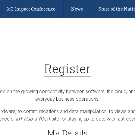
IoT Impact Conference
News
State of the Nati
Register
sed on the growing connectivity between software, the cloud, an
everyday business operations.
dware, to communications and data manipulation, to views and 
uencers,
IoT Hub
is YOUR site for staying up to date with fast-deve
My Details