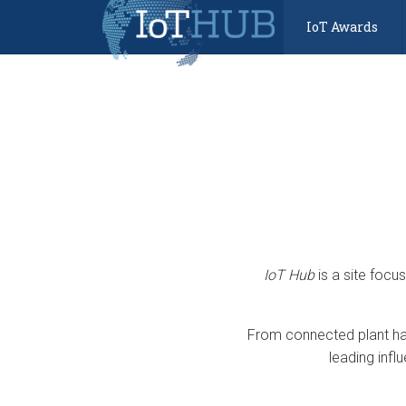
IoT Awards
IoT Hub
is a site focu
From connected plant har
leading infl