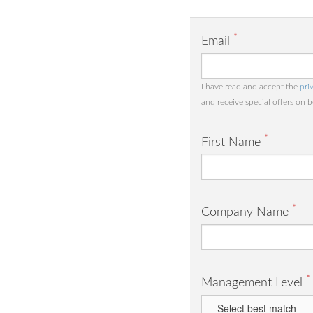
*
Email
I have read and accept the
pri
and receive special offers on 
*
First Name
*
Company Name
*
Management Level