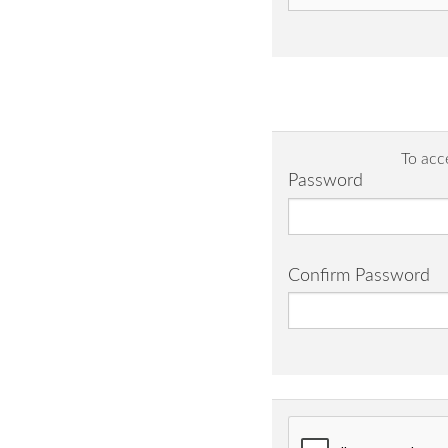
To acc
Password
Confirm Password