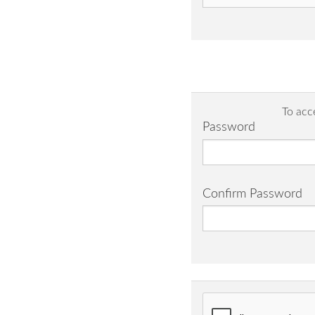
To acc
Password
Confirm Password