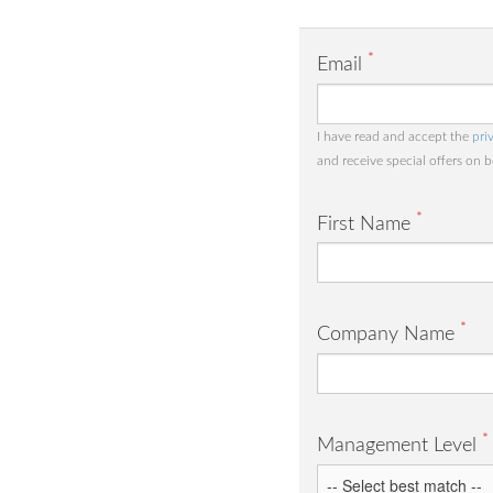
*
Email
I have read and accept the
pri
and receive special offers on 
*
First Name
*
Company Name
*
Management Level