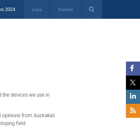
on 2024
Login
Register
d the devices we use in
opinions from Australia’s
loping field.