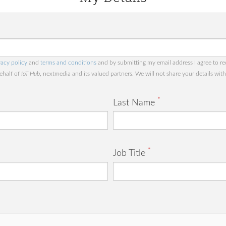
vacy policy
and
terms and conditions
and by submitting my email address I agree to re
behalf of
IoT Hub
, nextmedia and its valued partners. We will not share your details with 
*
Last Name
*
Job Title