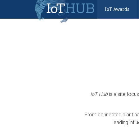
IoT Awards
IoT Hub
is a site focu
From connected plant har
leading infl