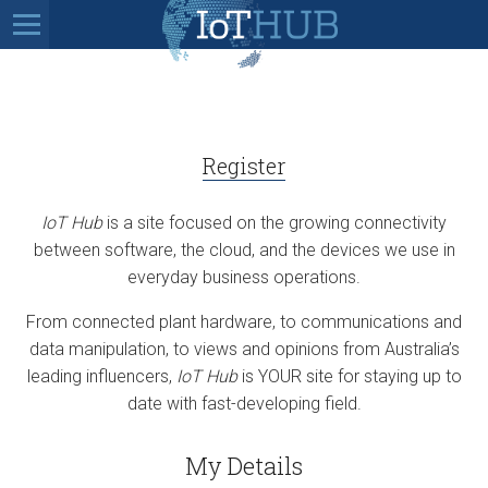
Register
IoT Hub
is a site focused on the growing connectivity
between software, the cloud, and the devices we use in
everyday business operations.
From connected plant hardware, to communications and
data manipulation, to views and opinions from Australia’s
leading influencers,
IoT Hub
is YOUR site for staying up to
date with fast-developing field.
My Details