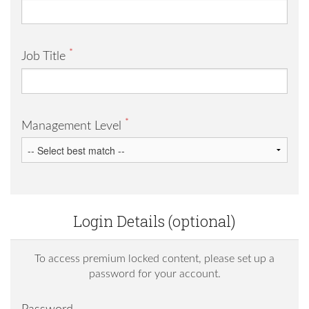
*
Job Title
*
Management Level
Login Details (optional)
To access premium locked content, please set up a
password for your account.