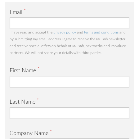
*
Email
I have read and accept the
privacy policy
and
terms and conditions
and
by submitting my email address I agree to receive the
IoT Hub
newsletter
and receive special offers on behalf of
IoT Hub
, nextmedia and its valued
partners. We will not share your details with third parties.
*
First Name
*
Last Name
*
Company Name