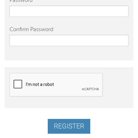
Password
Confirm Password