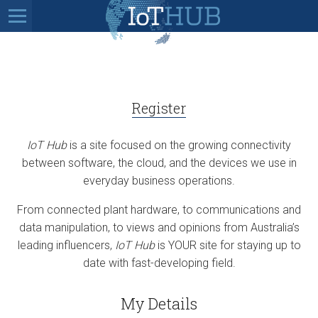
Register
IoT Hub
is a site focused on the growing connectivity
between software, the cloud, and the devices we use in
everyday business operations.
From connected plant hardware, to communications and
data manipulation, to views and opinions from Australia’s
leading influencers,
IoT Hub
is YOUR site for staying up to
date with fast-developing field.
My Details