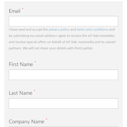
*
Email
I have read and accept the
privacy policy
and
terms and conditions
and
by submitting my email address I agree to receive the
IoT Hub
newsletter
and receive special offers on behalf of
IoT Hub
, nextmedia and its valued
partners. We will not share your details with third parties.
*
First Name
*
Last Name
*
Company Name