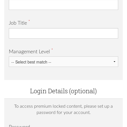
*
Job Title
*
Management Level
Login Details (optional)
To access premium locked content, please set up a
password for your account.