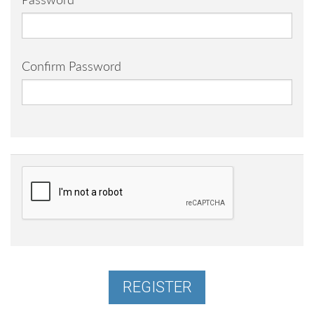
Password
Confirm Password