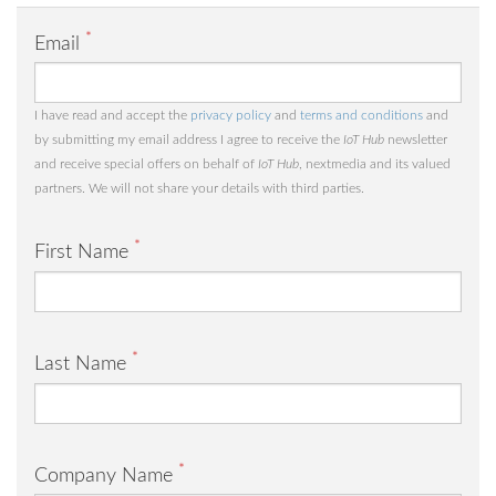
*
Email
I have read and accept the
privacy policy
and
terms and conditions
and
by submitting my email address I agree to receive the
IoT Hub
newsletter
and receive special offers on behalf of
IoT Hub
, nextmedia and its valued
partners. We will not share your details with third parties.
*
First Name
*
Last Name
*
Company Name