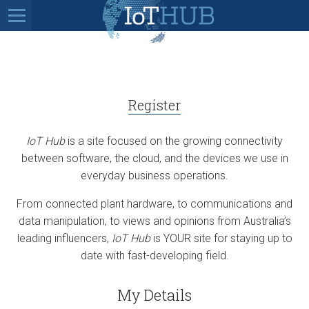
Register
IoT Hub
is a site focused on the growing connectivity
between software, the cloud, and the devices we use in
everyday business operations.
From connected plant hardware, to communications and
data manipulation, to views and opinions from Australia’s
leading influencers,
IoT Hub
is YOUR site for staying up to
date with fast-developing field.
My Details