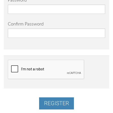
Password
Confirm Password