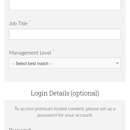
*
Job Title
*
Management Level
Login Details (optional)
To access premium locked content, please set up a
password for your account.