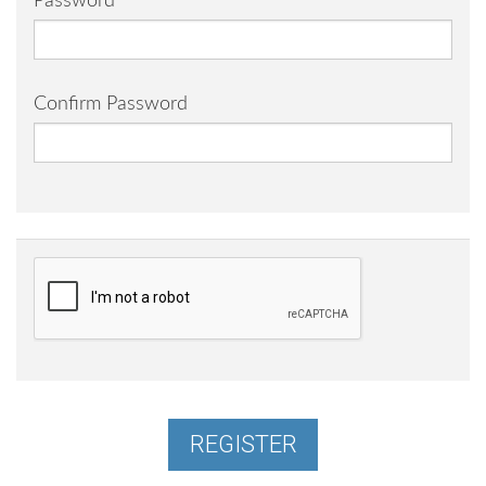
Password
Confirm Password