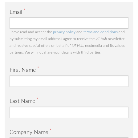
*
Email
I have read and accept the
privacy policy
and
terms and conditions
and
by submitting my email address I agree to receive the
IoT Hub
newsletter
and receive special offers on behalf of
IoT Hub
, nextmedia and its valued
partners. We will not share your details with third parties.
*
First Name
*
Last Name
*
Company Name