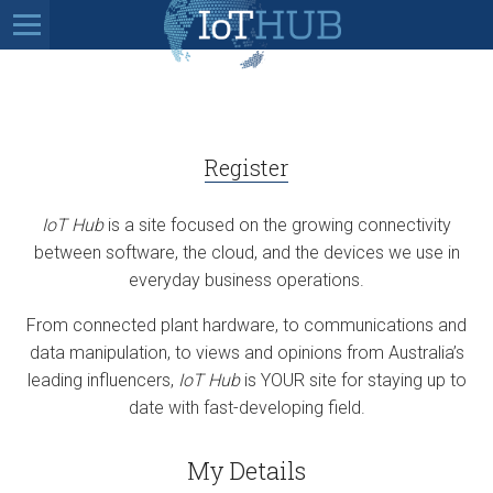
Register
IoT Hub
is a site focused on the growing connectivity
between software, the cloud, and the devices we use in
everyday business operations.
From connected plant hardware, to communications and
data manipulation, to views and opinions from Australia’s
leading influencers,
IoT Hub
is YOUR site for staying up to
date with fast-developing field.
My Details