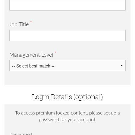
*
Job Title
*
Management Level
Login Details (optional)
To access premium locked content, please set up a
password for your account.