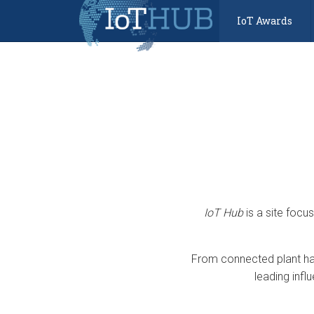
IoT Awards
IoT Hub
is a site focu
From connected plant har
leading infl