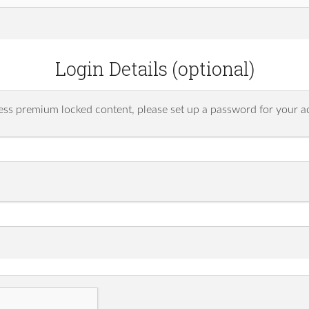
Login Details (optional)
ess premium locked content, please set up a password for your a