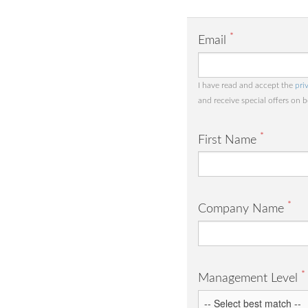
*
Email
I have read and accept the
pri
and receive special offers on 
*
First Name
*
Company Name
*
Management Level