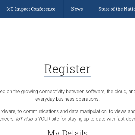
IoT Impact Conference
News
State of the Nati
Register
sed on the growing connectivity between software, the cloud, an
everyday business operations.
dware, to communications and data manipulation, to views and 
uencers,
IoT Hub
is YOUR site for staying up to date with fast-deve
My Details