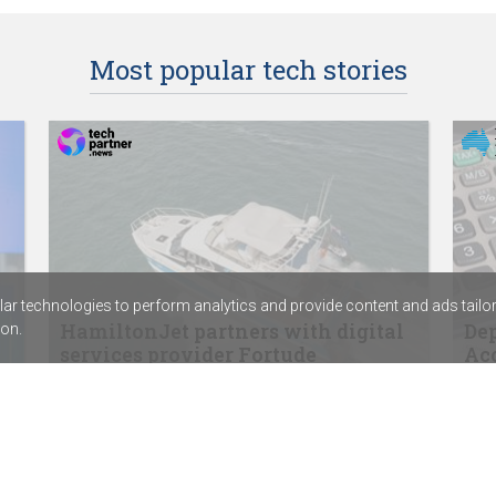
Most popular tech stories
r technologies to perform analytics and provide content and ads tailored
HamiltonJet partners with digital
Dep
on.
services provider Fortude
Acc
SentinelOne signs distribution agreement
ABC 
with Sektor
Calv
Rapid7’s new SIEM combines exposure
assi
management with threat detection
Chem