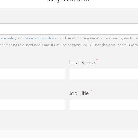
vacy policy
and
terms and conditions
and by submitting my email address I agree to re
behalf of
IoT Hub
, nextmedia and its valued partners. We will not share your details with 
*
Last Name
*
Job Title