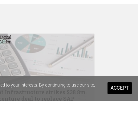
 to your interests. By continuing to use our site,
ACCEPT
t Infrastructure strikes $38.8m
enture deal to replace SAP
drops Salesforce for Braze
ary Health Care previews digital
stant for 20,000 staff and volunteers
ist Warehouse's AI tool for HR