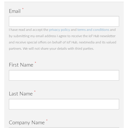
*
Email
I have read and accept the
privacy policy
and
terms and conditions
and
by submitting my email address I agree to receive the
IoT Hub
newsletter
and receive special offers on behalf of
IoT Hub
, nextmedia and its valued
partners. We will not share your details with third parties.
*
First Name
*
Last Name
*
Company Name