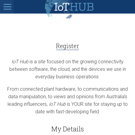
Register
IoT Hub
is a site focused on the growing connectivity
between software, the cloud, and the devices we use in
everyday business operations.
From connected plant hardware, to communications and
data manipulation, to views and opinions from Australia’s
leading influencers,
IoT Hub
is YOUR site for staying up to
date with fast-developing field.
My Details