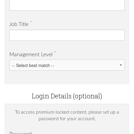
*
Job Title
*
Management Level
Login Details (optional)
To access premium locked content, please set up a
password for your account.