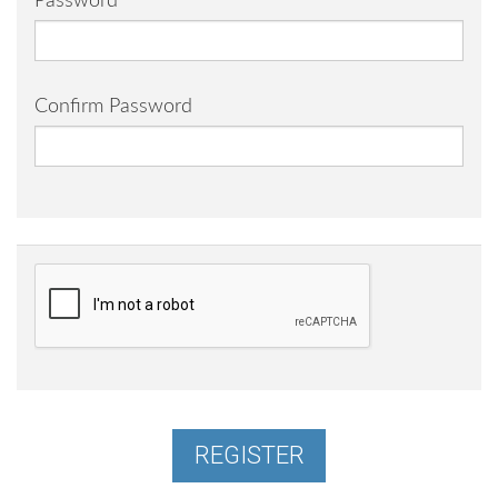
Password
Confirm Password