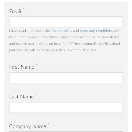
*
Email
I have read and accept the
privacy policy
and
terms and conditions
and
by submitting my email address I agree to receive the
IoT Hub
newsletter
and receive special offers on behalf of
IoT Hub
, nextmedia and its valued
partners. We will not share your details with third parties.
*
First Name
*
Last Name
*
Company Name