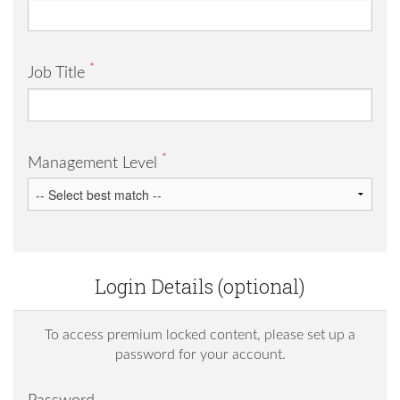
*
Job Title
*
Management Level
Login Details (optional)
To access premium locked content, please set up a
password for your account.