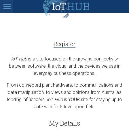
Register
IoT Hub
is a site focused on the growing connectivity
between software, the cloud, and the devices we use in
everyday business operations.
From connected plant hardware, to communications and
data manipulation, to views and opinions from Australia’s
leading influencers,
IoT Hub
is YOUR site for staying up to
date with fast-developing field.
My Details