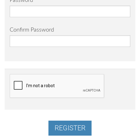
Password
Confirm Password