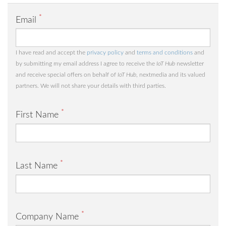
*
Email
I have read and accept the
privacy policy
and
terms and conditions
and
by submitting my email address I agree to receive the
IoT Hub
newsletter
and receive special offers on behalf of
IoT Hub
, nextmedia and its valued
partners. We will not share your details with third parties.
*
First Name
*
Last Name
*
Company Name