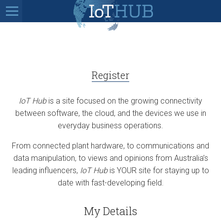
Register
IoT Hub
is a site focused on the growing connectivity
between software, the cloud, and the devices we use in
everyday business operations.
From connected plant hardware, to communications and
data manipulation, to views and opinions from Australia’s
leading influencers,
IoT Hub
is YOUR site for staying up to
date with fast-developing field.
My Details