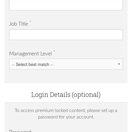
*
Job Title
*
Management Level
Login Details (optional)
To access premium locked content, please set up a
password for your account.