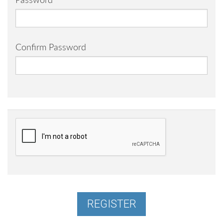
Password
Confirm Password