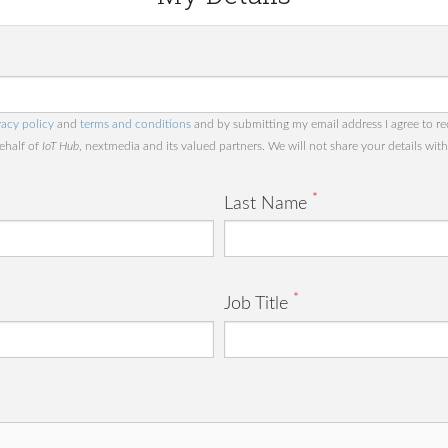
vacy policy
and
terms and conditions
and by submitting my email address I agree to re
behalf of
IoT Hub
, nextmedia and its valued partners. We will not share your details with 
*
Last Name
*
Job Title