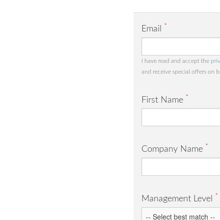
*
Email
I have read and accept the
pri
and receive special offers on 
*
First Name
*
Company Name
*
Management Level