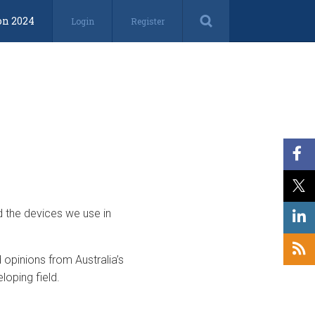
on 2024
Login
Register
d the devices we use in
opinions from Australia’s
loping field.