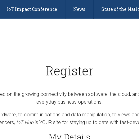
IoT Impact Conference
News
State of the Nati
Register
sed on the growing connectivity between software, the cloud, an
everyday business operations.
dware, to communications and data manipulation, to views and 
uencers,
IoT Hub
is YOUR site for staying up to date with fast-deve
My Details