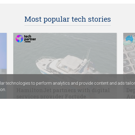
Most popular tech stories
r technologies to perform analytics and provide content and ads tailored
HamiltonJet partners with digital
Dep
on.
services provider Fortude
Acc
SentinelOne signs distribution agreement
ABC 
with Sektor
Calv
Rapid7’s new SIEM combines exposure
assi
management with threat detection
Chem