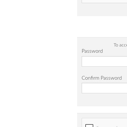
To acc
Password
Confirm Password