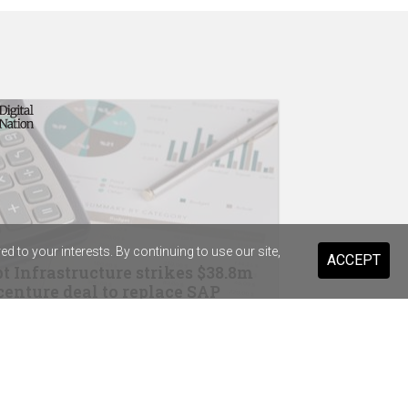
 to your interests. By continuing to use our site,
ACCEPT
t Infrastructure strikes $38.8m
enture deal to replace SAP
drops Salesforce for Braze
ary Health Care previews digital
stant for 20,000 staff and volunteers
ist Warehouse's AI tool for HR