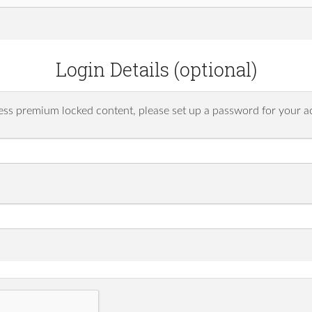
Login Details (optional)
ess premium locked content, please set up a password for your a