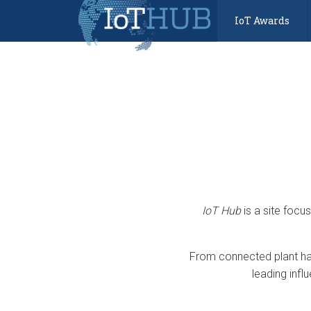
IoT Awards
IoT Hub
is a site focu
From connected plant har
leading infl