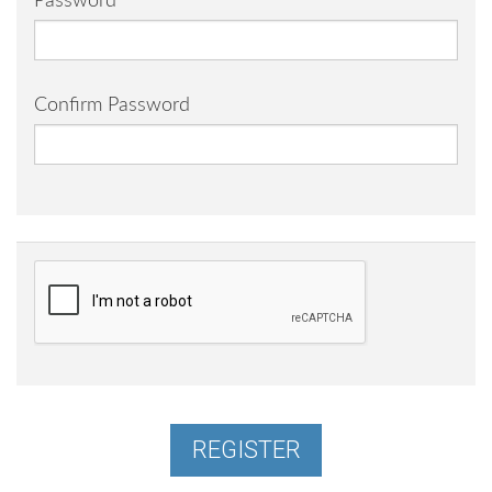
Password
Confirm Password