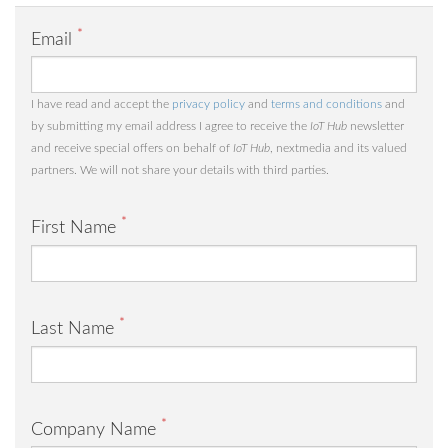
*
Email
I have read and accept the
privacy policy
and
terms and conditions
and
by submitting my email address I agree to receive the
IoT Hub
newsletter
and receive special offers on behalf of
IoT Hub
, nextmedia and its valued
partners. We will not share your details with third parties.
*
First Name
*
Last Name
*
Company Name