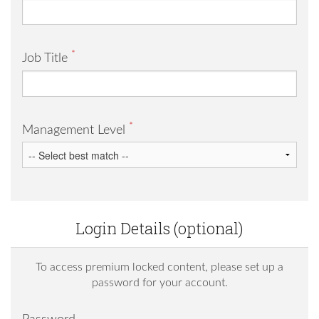
*
Job Title
*
Management Level
Login Details (optional)
To access premium locked content, please set up a
password for your account.