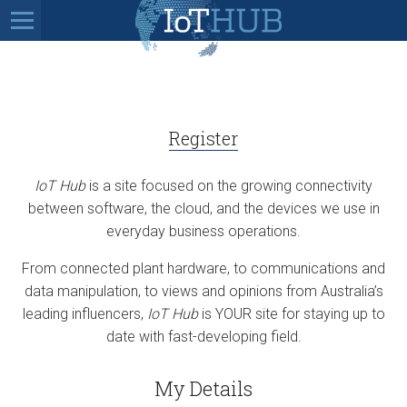
Register
IoT Hub
is a site focused on the growing connectivity
between software, the cloud, and the devices we use in
everyday business operations.
From connected plant hardware, to communications and
data manipulation, to views and opinions from Australia’s
leading influencers,
IoT Hub
is YOUR site for staying up to
date with fast-developing field.
My Details