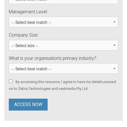
Management Level:
Company Size:
What is your organisation's primary industry?
By accessing this resource, I agree to have my details passed
on to Zebra Technologies and nextmedia Pty Ltd
ACCESS NOW