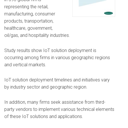
representing the retail,
manufacturing, consumer
products, transportation,
healthcare, government,
oil/gas, and hospitality industries.
Study results show IoT solution deployment is
occurring among firms in various geographic regions
and vertical markets.
IoT solution deployment timelines and initiatives vary
by industry sector and geographic region.
In addition, many firms seek assistance from third-
party vendors to implement various technical elements
of these IoT solutions and applications.