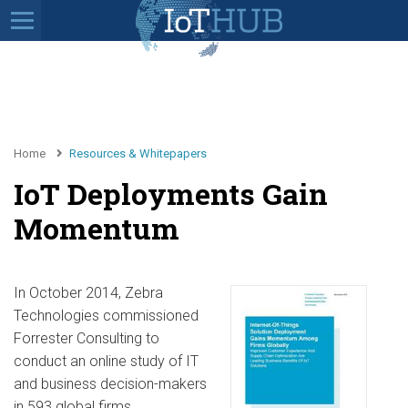
Home
Resources & Whitepapers
IoT Deployments Gain
Momentum
In October 2014, Zebra
Technologies commissioned
Forrester Consulting to
conduct an online study of IT
and business decision-makers
in 593 global firms