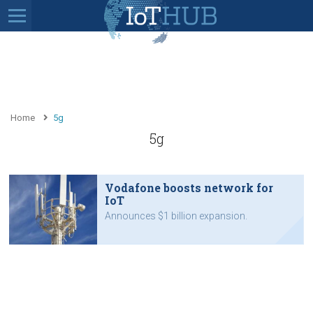
Home
5g
5g
Vodafone boosts network for
IoT
Announces $1 billion expansion.