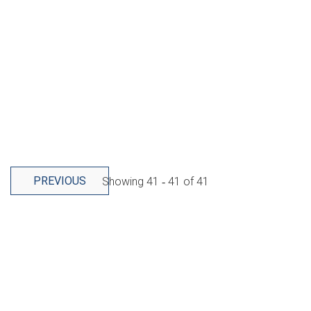
PREVIOUS
Showing
41 ‐ 41
of
41