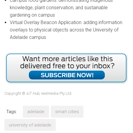
Campus food gardens: demonstrating Indigenous
knowledge, plant conservation, and sustainable
gardening on campus
Virtual Overlay Beacon Application: adding information
overlays to physical objects across the University of
Adelaide campus.
Copyright ©
IoT Hub
, nextmedia Pty Ltd
Tags:
adelaide
smart cities
university of adelaide