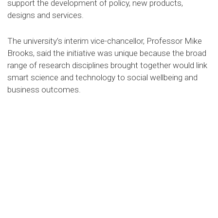
support the development of policy, new products,
designs and services.
The university’s interim vice-chancellor, Professor Mike
Brooks, said the initiative was unique because the broad
range of research disciplines brought together would link
smart science and technology to social wellbeing and
business outcomes.