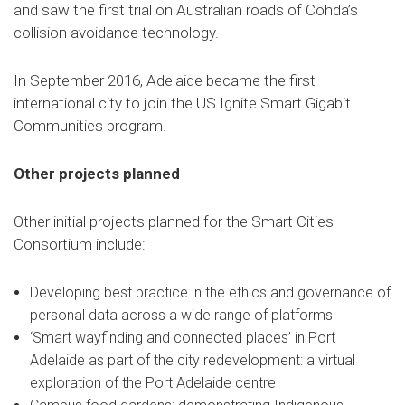
and saw the first trial on Australian roads of Cohda’s
collision avoidance technology.
In September 2016, Adelaide became the first
international city to join the US Ignite Smart Gigabit
Communities program.
Other projects planned
Other initial projects planned for the Smart Cities
Consortium include:
Developing best practice in the ethics and governance of
personal data across a wide range of platforms
‘Smart wayfinding and connected places’ in Port
Adelaide as part of the city redevelopment: a virtual
exploration of the Port Adelaide centre