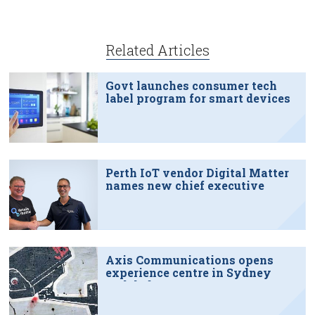
Related Articles
Govt launches consumer tech
label program for smart devices
Perth IoT vendor Digital Matter
names new chief executive
Axis Communications opens
experience centre in Sydney
tech hub