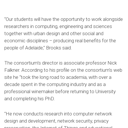
“Our students will have the opportunity to work alongside
researchers in computing, engineering and sciences
together with urban design and other social and
economic disciplines – producing real benefits for the
people of Adelaide,” Brooks said.
The consortium’s director is associate professor Nick
Falkner. According to his profile on the consortium’s web
site he “took the long road to academia, with over a
decade spent in the computing industry and as a
professional winemaker before returning to University
and completing his PhD.
“He now conducts research into computer network
design and development, network security, privacy