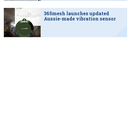
365mesh launches updated
Aussie-made vibration sensor