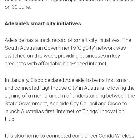
on 30 June.
Adelaide’s smart city initiatives
Adelaide has a track record of smart city initiatives. The
South Australian Government’s ‘GigCity’ network was
switched on this week, providing businesses in key
precincts with affordable high-speed internet.
In January, Cisco declared Adelaide to be its first smart
and connected ‘Lighthouse City’ in Australia following the
signing of a memorandum of understanding between the
State Government, Adelaide City Council and Cisco to
launch Australia’s first ‘Internet of Things’ Innovation
Hub.
It is also home to connected car pioneer Cohda Wireless