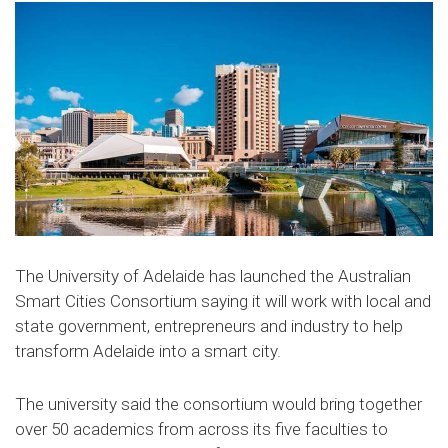
The University of Adelaide has launched the Australian
Smart Cities Consortium saying it will work with local and
state government, entrepreneurs and industry to help
transform Adelaide into a smart city.
The university said the consortium would bring together
over 50 academics from across its five faculties to