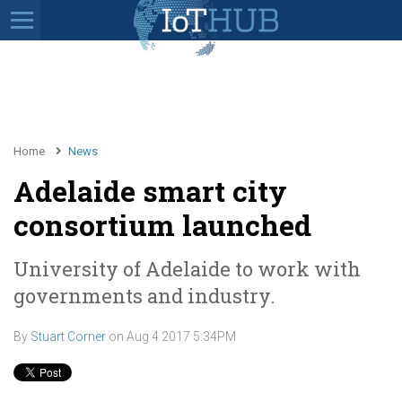
Home
News
Adelaide smart city
consortium launched
University of Adelaide to work with
governments and industry.
By
Stuart Corner
on
Aug 4 2017 5:34PM