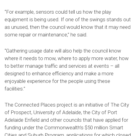
“For example, sensors could tell us how the play
equipment is being used. If one of the swings stands out
as unused, then the council would know that it may need
some repair or maintenance,” he said.
“Gathering usage date will also help the council know
where it needs to mow, where to apply more water, how
to better manage traffic and services at events – all
designed to enhance efficiency and make a more
enjoyable experience for the people using these
facilities.”
The Connected Places project is an initiative of The City
of Prospect, University of Adelaide, the City of Port
Adelaide Enfield and other councils that have applied for
funding under the Commonwealth’s $50 million Smart
Cities and Suburb Program, applications for which closed