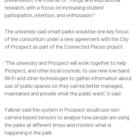
preservation, the Internet of Things and educational
research, with a focus on increasing student
participation, retention, and enthusiasm.”
The university said smart parks would be one key focus
of the consortium under a new agreement with the City
of Prospect as part of the Connected Places project.
“The university and Prospect will work together to help
Prospect, and other local councils, to use new low-band
Wi-Fi and other technologies to gather information about
use of public spaces so they can be better managed,
maintained and provide what the public want,” it said.
Falkner said the system in Prospect would use non-
camera based sensors to analyse how people are using
the parks at different times and monitor what is
happening in the park.