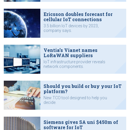
Ericsson doubles forecast for
cellular IoT connections
3.5 billion IoT devices by 2023,
company says.
Ventia’s Vianet names
LoRaWAN suppliers
IoT infrastructure provider reveals
network components.
Should you build or buy your IoT
platform?
New TCO tool designed to help you
decide.
Siemens gives SA uni $450m of
software for IoT