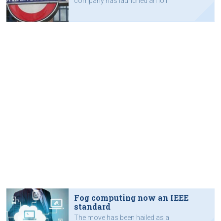
company has launched an IoT
capability for field service
contractors.
Fog computing now an IEEE
standard
The move has been hailed as a