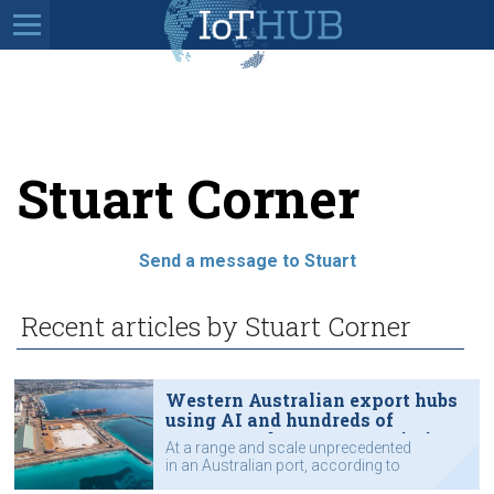
Stuart Corner
Send a message to Stuart
Recent articles by Stuart Corner
Western Australian export hubs
using AI and hundreds of
sensors and meters to optimise
At a range and scale unprecedented
operations
in an Australian port, according to
Southern Ports.