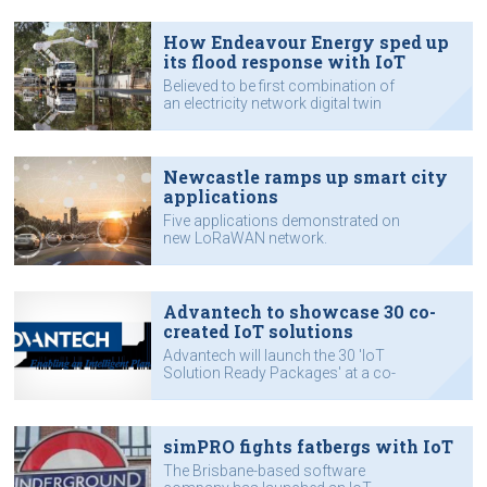
How Endeavour Energy sped up
its flood response with IoT
Believed to be first combination of
an electricity network digital twin
model and near real-time flood
modelling in Australia.
Newcastle ramps up smart city
applications
Five applications demonstrated on
new LoRaWAN network.
Advantech to showcase 30 co-
created IoT solutions
Advantech will launch the 30 'IoT
Solution Ready Packages' at a co-
creation summit it is staging in China
in November
simPRO fights fatbergs with IoT
The Brisbane-based software