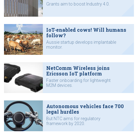
Grants aim to boost Industry 4.0.
IoT-enabled cows! Will humans
follow?
Aussie startup develops implantable
monitor.
NetComm Wireless joins
Ericsson IoT platform
Faster onboarding for lightweight
M2M devices.
Autonomous vehicles face 700
legal hurdles
But NTC aims for regulatory
framework by 2020.