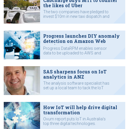
Cabcharge buys MTI to counter
the likes of Uber
The two companies have pledged to
invest $10m in new taxi dispatch and
payment systems.
Progress launches DIY anomaly
detection on Amazon Web
Services
Progress DataRPM enables sensor
data to be uploaded to AWS and
analysed for signs of machine
failures.
SAS sharpens focus on IoT
analytics in ANZ
The analysis software specialist has
set up a local team to tack the IoT
market.
How IoT will help drive digital
transformation
Ovum report puts IoT in Australia's
top three digital technologies.