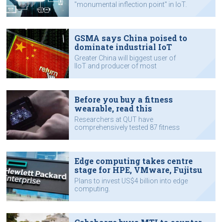
"monumental inflection point" in IoT.
GSMA says China poised to
dominate industrial IoT
Greater China will biggest user of
IIoT and producer of most
component technologies.
Before you buy a fitness
wearable, read this
Researchers at QUT have
comprehensively tested 87 fitness
and health devices.
Edge computing takes centre
stage for HPE, VMware, Fujitsu
Plans to invest US$4 billion into edge
computing.