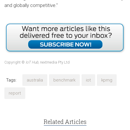
and globally competitive."
Copyright ©
IoT Hub
, nextmedia Pty Ltd
Tags:
australia
benchmark
iot
kpmg
report
Related Articles