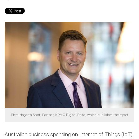
Piers Hogarth-Scott, Partner, KPMG Digital Delta, which published the report
Australian business spending on Internet of Things (IoT)