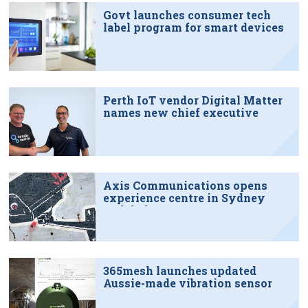
Govt launches consumer tech
label program for smart devices
Perth IoT vendor Digital Matter
names new chief executive
Axis Communications opens
experience centre in Sydney
tech hub
365mesh launches updated
Aussie-made vibration sensor