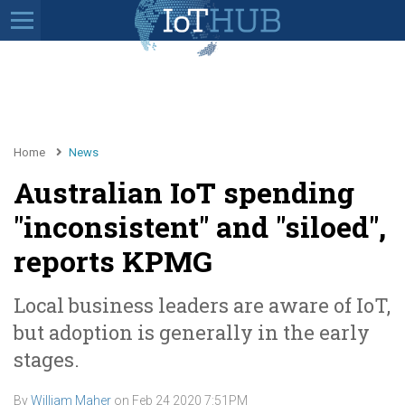
Home
News
Australian IoT spending
"inconsistent" and "siloed",
reports KPMG
Local business leaders are aware of IoT,
but adoption is generally in the early
stages.
By
William Maher
on
Feb 24 2020 7:51PM