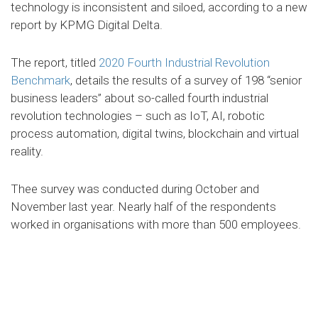
technology is inconsistent and siloed, according to a new
report by KPMG Digital Delta.
The report, titled
2020 Fourth Industrial Revolution
Benchmark
, details the results of a survey of 198 “senior
business leaders” about so-called fourth industrial
revolution technologies – such as IoT, AI, robotic
process automation, digital twins, blockchain and virtual
reality.
Thee survey was conducted during October and
November last year. Nearly half of the respondents
worked in organisations with more than 500 employees.