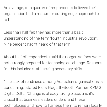
An average, of a quarter of respondents believed their
organisation had a mature or cutting edge approach to
IoT.
Less than half felt they had more than a basic
understanding of the term ‘fourth industrial revolution’.
Nine percent hadn’t heard of that term.
About half of respondents said their organisations were
not strongly prepared for technological change. Reasons
for this included staff lacking necessary skills.
"The lack of readiness among Australian organisations is
concerning," stated Piers Hogarth-Scott, Partner, KPMG
Digital Delta. "Change is already taking place, and it’s
critical that business leaders understand these
technologies and how to harness them to remain locally