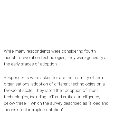
While many respondents were considering fourth
industrial revolution technologies, they were generally at
the early stages of adoption.
Respondents were asked to rate the maturity of their
organisations’ adoption of different technologies on a
five-point scale. They rated their adoption of most
technologies, including IoT and artificial intelligence,
below three – which the survey described as “siloed and
inconsistent in implementation”.