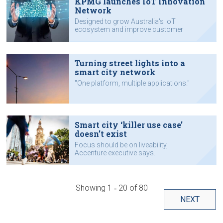
KPMG launches IoT Innovation
Network
Designed to grow Australia's IoT
ecosystem and improve customer
knowledge.
Turning street lights into a
smart city network
"One platform, multiple applications."
Smart city ‘killer use case’
doesn’t exist
Focus should be on liveability,
Accenture executive says.
Showing
1 ‐ 20
of
80
NEXT