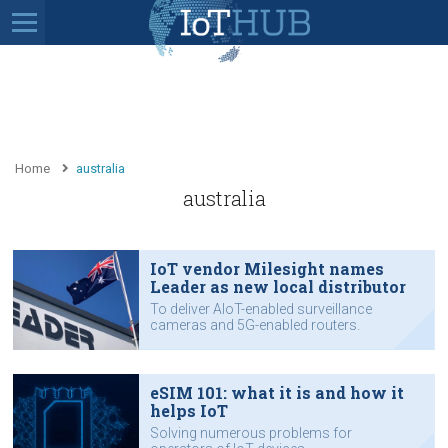
Home
australia
australia
IoT vendor Milesight names
Leader as new local distributor
To deliver AIoT-enabled surveillance
cameras and 5G-enabled routers.
eSIM 101: what it is and how it
helps IoT
Solving numerous problems for