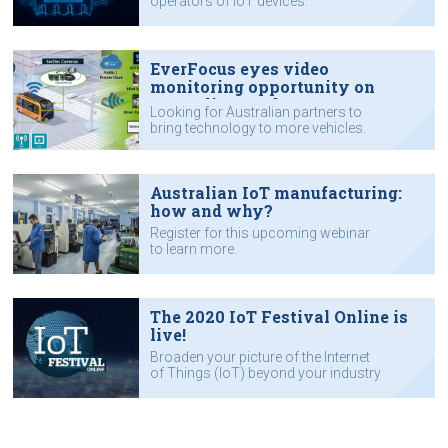
operators of IoT devices.
EverFocus eyes video
monitoring opportunity on
Australian roads
Looking for Australian partners to
bring technology to more vehicles.
Australian IoT manufacturing:
how and why?
Register for this upcoming webinar
to learn more.
The 2020 IoT Festival Online is
live!
Broaden your picture of the Internet
of Things (IoT) beyond your industry
niche.