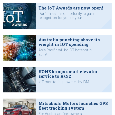
The IoT Awards are now open!
Don't miss this opportunity to gain
recognition for you or your
company's work with IoT
technology.
Australia punching above its
weight in IOT spending
Asia Pacific will be IOT hotspot in
2019.
KONE brings smart elevator
service to A/NZ
IoT monitoring powered by IBM.
Mitsubishi Motors launches GPS
fleet tracking system
For Australian fleet owners.