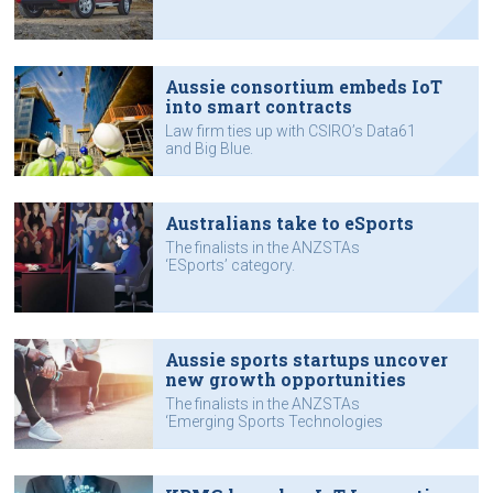
Aussie consortium embeds IoT
into smart contracts
Law firm ties up with CSIRO’s Data61
and Big Blue.
Australians take to eSports
The finalists in the ANZSTAs
‘ESports’ category.
Aussie sports startups uncover
new growth opportunities
The finalists in the ANZSTAs
‘Emerging Sports Technologies
Award’ category.