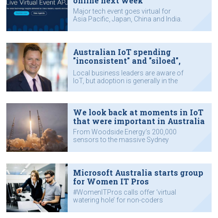
online next week
Major tech event goes virtual for
Asia Pacific, Japan, China and India.
Australian IoT spending
"inconsistent" and "siloed",
reports KPMG
Local business leaders are aware of
IoT, but adoption is generally in the
early stages.
We look back at moments in IoT
that were important in Australia
From Woodside Energy’s 200,000
sensors to the massive Sydney
trains data stream.
Microsoft Australia starts group
for Women IT Pros
#WomenITPros calls offer ‘virtual
watering hole’ for non-coders