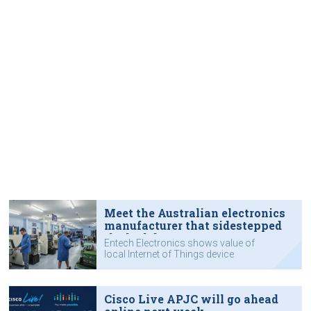
Meet the Australian electronics
manufacturer that sidestepped
the lockdown
Entech Electronics shows value of
local Internet of Things device
manufacturing.
Cisco Live APJC will go ahead