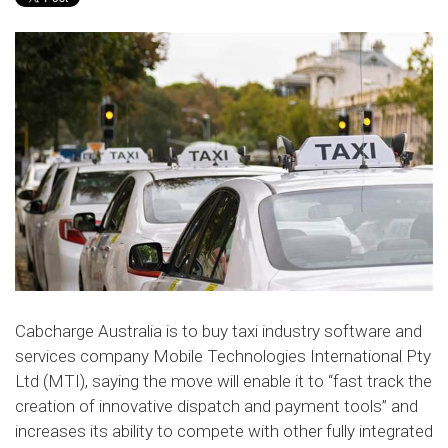
Cabcharge Australia is to buy taxi industry software and
services company Mobile Technologies International Pty
Ltd (MTI), saying the move will enable it to “fast track the
creation of innovative dispatch and payment tools” and
increases its ability to compete with other fully integrated