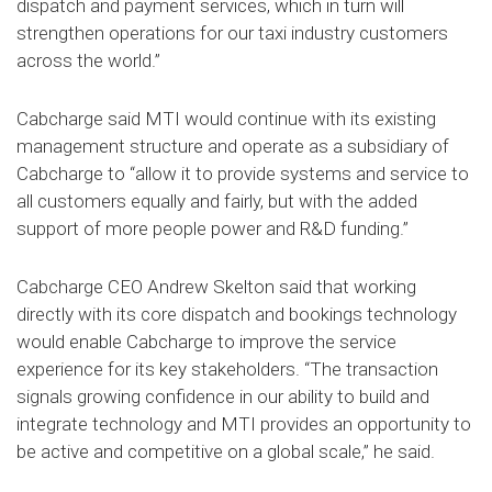
dispatch and payment services, which in turn will
strengthen operations for our taxi industry customers
across the world.”
Cabcharge said MTI would continue with its existing
management structure and operate as a subsidiary of
Cabcharge to “allow it to provide systems and service to
all customers equally and fairly, but with the added
support of more people power and R&D funding.”
Cabcharge CEO Andrew Skelton said that working
directly with its core dispatch and bookings technology
would enable Cabcharge to improve the service
experience for its key stakeholders. “The transaction
signals growing confidence in our ability to build and
integrate technology and MTI provides an opportunity to
be active and competitive on a global scale,” he said.