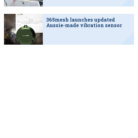
365mesh launches updated
Aussie-made vibration sensor