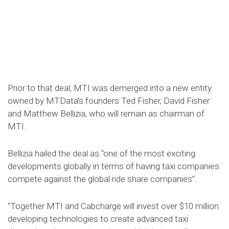
Prior to that deal, MTI was demerged into a new entity
owned by MTData’s founders Ted Fisher, David Fisher
and Matthew Bellizia, who will remain as chairman of
MTI.
Bellizia hailed the deal as “one of the most exciting
developments globally in terms of having taxi companies
compete against the global ride share companies”.
“Together MTI and Cabcharge will invest over $10 million
developing technologies to create advanced taxi