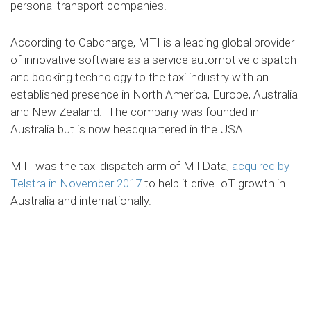
personal transport companies.
According to Cabcharge, MTI is a leading global provider
of innovative software as a service automotive dispatch
and booking technology to the taxi industry with an
established presence in North America, Europe, Australia
and New Zealand. The company was founded in
Australia but is now headquartered in the USA.
MTI was the taxi dispatch arm of MTData,
acquired by
Telstra in November 2017
to help it drive IoT growth in
Australia and internationally.