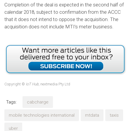
Completion of the deal is expected in the second half of
calendar 2018, subject to confirmation from the ACCC
that it does not intend to oppose the acquisition. The
acquisition does not include MTI’s meter business.
Copyright ©
IoT Hub
, nextmedia Pty Ltd
Tags:
cabcharge
mobile technologies international
mtdata
taxis
uber