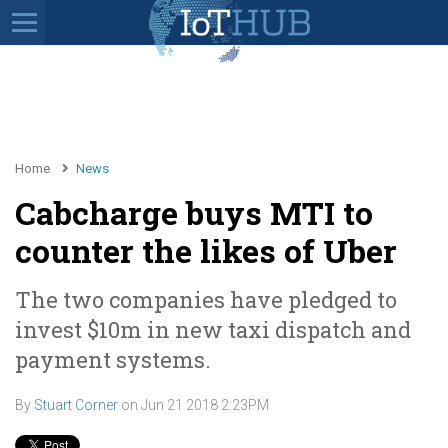
Home
News
Cabcharge buys MTI to
counter the likes of Uber
The two companies have pledged to
invest $10m in new taxi dispatch and
payment systems.
By
Stuart Corner
on
Jun 21 2018 2:23PM