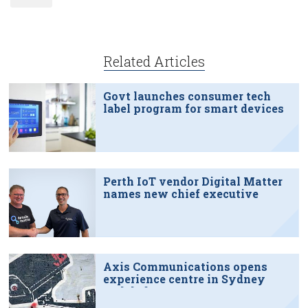
Related Articles
Govt launches consumer tech
label program for smart devices
Perth IoT vendor Digital Matter
names new chief executive
Axis Communications opens
experience centre in Sydney
tech hub