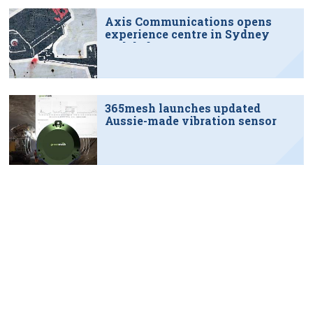
Axis Communications opens
experience centre in Sydney
tech hub
365mesh launches updated
Aussie-made vibration sensor