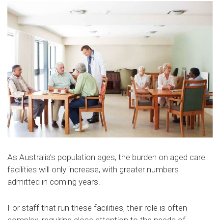
As Australia’s population ages, the burden on aged care
facilities will only increase, with greater numbers
admitted in coming years.
For staff that run these facilities, their role is often
complex, requiring close attention to the needs of