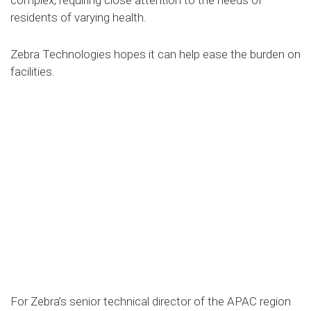
residents of varying health.
Zebra Technologies hopes it can help ease the burden on
facilities.
For Zebra’s senior technical director of the APAC region