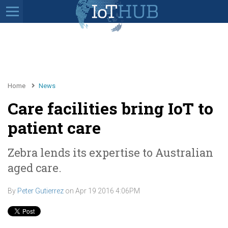
Home
News
Care facilities bring IoT to
patient care
Zebra lends its expertise to Australian
aged care.
By
Peter Gutierrez
on
Apr 19 2016 4:06PM