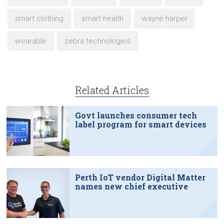
smart clothing
smart health
wayne harper
wearable
zebra technologies
Related Articles
Govt launches consumer tech
label program for smart devices
Perth IoT vendor Digital Matter
names new chief executive