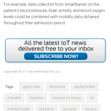
For example, data collected from smartbands on the
patient’s blood pressure, brain activity, and blood oxygen
levels could be combined with mobility data obtained
throughout their admission period.
Copyright ©
IoT Hub
, nextmedia Pty Ltd
Tags:
aged care
dementia
digital health
e-health
facilities
internet of things
iot
mental health
research
security
sensor