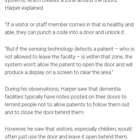
Harper explained.
“If a visitor or staff member comes in that is healthy and
able, they can punch a code into a door and unlock it.
“But if the sensing technology detects a patient – who is
not allowed to leave the facility – is within that zone, the
system won’t allow the patient to open the door and will
produce a display on a screen to clear the area.”
During his observations, Harper saw that dementia
facilities typically have notes posted on their doors to
remind people not to allow patients to follow them out
and to close the door behind them.
However, he saw that visitors, especially children, would
often just use the door and leave it open behind them,