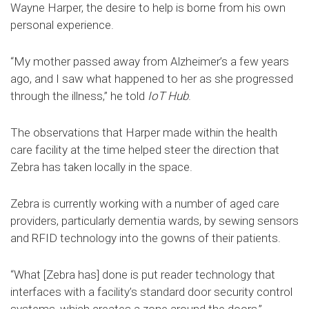
Wayne Harper, the desire to help is borne from his own
personal experience.
“My mother passed away from Alzheimer’s a few years
ago, and I saw what happened to her as she progressed
through the illness,” he told
IoT Hub
.
The observations that Harper made within the health
care facility at the time helped steer the direction that
Zebra has taken locally in the space.
Zebra is currently working with a number of aged care
providers, particularly dementia wards, by sewing sensors
and RFID technology into the gowns of their patients.
“What [Zebra has] done is put reader technology that
interfaces with a facility’s standard door security control
systems, which creates a zone around the doors,”