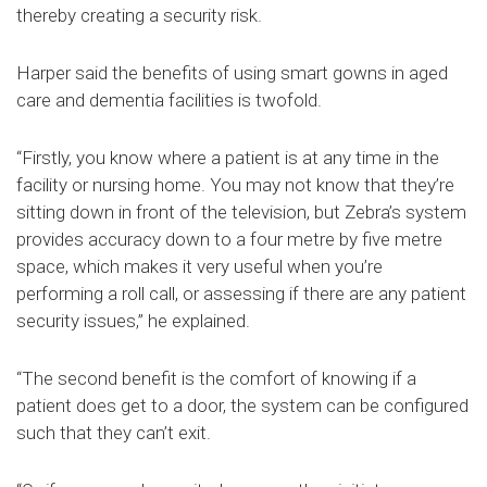
thereby creating a security risk.
Harper said the benefits of using smart gowns in aged
care and dementia facilities is twofold.
“Firstly, you know where a patient is at any time in the
facility or nursing home. You may not know that they’re
sitting down in front of the television, but Zebra’s system
provides accuracy down to a four metre by five metre
space, which makes it very useful when you’re
performing a roll call, or assessing if there are any patient
security issues,” he explained.
“The second benefit is the comfort of knowing if a
patient does get to a door, the system can be configured
such that they can’t exit.