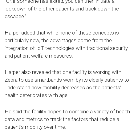
“Or, if someone has exited, you can then initiate a
lockdown of the other patients and track down the
escapee.”
Harper added that while none of these concepts is
particularly new, the advantages come from the
integration of IoT technologies with traditional security
and patient welfare measures.
Harper also revealed that one facility is working with
Zebra to use smartbands worn by its elderly patients to
understand how mobility decreases as the patients’
health deteriorates with age.
He said the facility hopes to combine a variety of health
data and metrics to track the factors that reduce a
patient’s mobility over time.