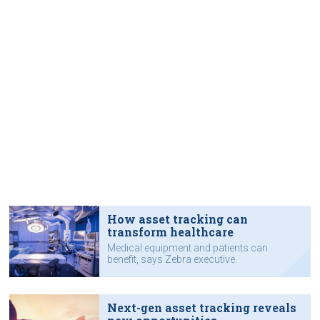
How asset tracking can
transform healthcare
Medical equipment and patients can
benefit, says Zebra executive.
Next-gen asset tracking reveals