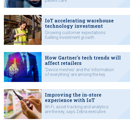
patient care.
IoT accelerating warehouse
technology investment
Growing customer expectations
fuelling investment growth.
How Gartner's tech trends will
affect retailers
'Device meshes' and the 'information
of everything' are among the key
trends, says Zebra executive.
Improving the in-store
experience with IoT
Wi-Fi, asset tracking and analytics
are the key, says Zebra executive.