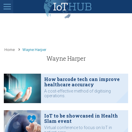
Home
Wayne Harper
Wayne Harper
How barcode tech can improve
healthcare accuracy
A cost-effective method of digitising
operations.
IoT to be showcased in Health
Slam event
Virtual conference to focus on IoT in