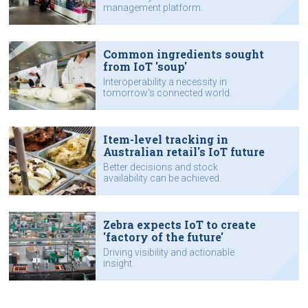
management platform.
Common ingredients sought
from IoT 'soup'
Interoperability a necessity in
tomorrow's connected world.
Item-level tracking in
Australian retail's IoT future
Better decisions and stock
availability can be achieved.
Zebra expects IoT to create
'factory of the future'
Driving visibility and actionable
insight.