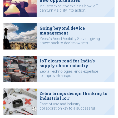
new opportunities
Industry executive explains how IoT
can turn visibility into action.
Going beyond device
management
Zebra’s Asset Visibility Service giving
power back to device owners.
IoT clears road for India's
supply chain industry
Zebra Technologies lends expertise
to improve transport.
Zebra brings design thinking to
industrial IoT
Ease of use and industry
collaboration key to a successful
product.