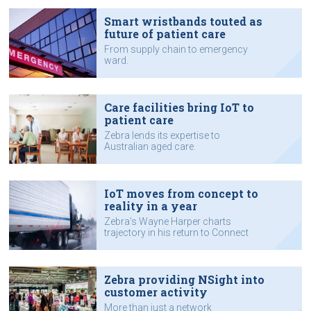
Smart wristbands touted as
future of patient care
From supply chain to emergency
ward.
Care facilities bring IoT to
patient care
Zebra lends its expertise to
Australian aged care.
IoT moves from concept to
reality in a year
Zebra's Wayne Harper charts
trajectory in his return to Connect
Expo.
Zebra providing NSight into
customer activity
More than just a network