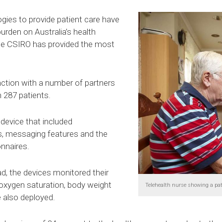
gies to provide patient care have
urden on Australia’s health
he CSIRO has provided the most
ction with a number of partners
h 287 patients.
 device that included
ns, messaging features and the
onnaires.
d, the devices monitored their
 oxygen saturation, body weight
Telehealth nurse showing a pa
 also deployed.