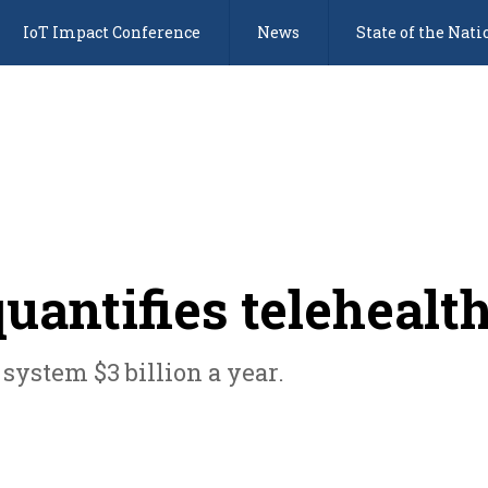
IoT Impact Conference
News
State of the Nati
uantifies telehealth
system $3 billion a year.