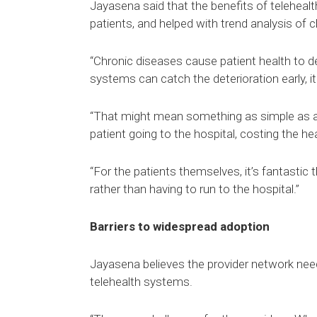
Jayasena said that the benefits of telehea
patients, and helped with trend analysis of c
“Chronic diseases cause patient health to det
systems can catch the deterioration early, it
“That might mean something as simple as a v
patient going to the hospital, costing the 
“For the patients themselves, it’s fantastic
rather than having to run to the hospital.”
Barriers to widespread adoption
Jayasena believes the provider network need
telehealth systems.