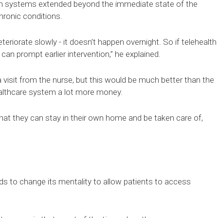
lth systems extended beyond the immediate state of the
hronic conditions.
eriorate slowly - it doesn’t happen overnight. So if telehealth
 can prompt earlier intervention,” he explained.
isit from the nurse, but this would be much better than the
healthcare system a lot more money.
 that they can stay in their own home and be taken care of,
s to change its mentality to allow patients to access