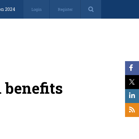
on 2024
Login
Register
 benefits