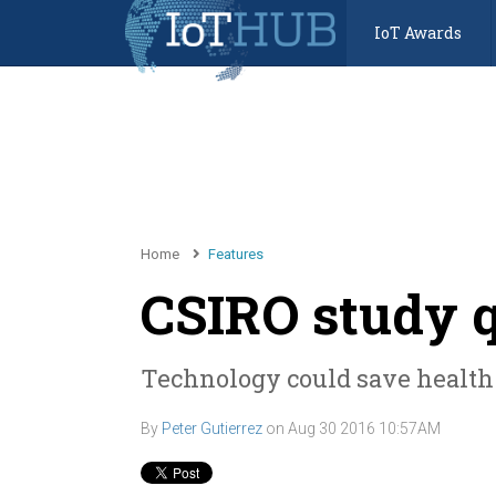
IoT Awards
Home
Features
CSIRO study q
Technology could save health 
By
Peter Gutierrez
on
Aug 30 2016 10:57AM