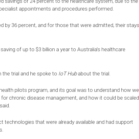
ed savings of 24 percent to the healthcare system, due to the
 specialist appointments and procedures performed.
d by 36 percent, and for those that were admitted, their stay
aving of up to $3 billion a year to Australia’s healthcare
 the trial and he spoke to
IoT Hub
about the trial.
elehealth pilots program, and its goal was to understand how we
d for chronic disease management, and how it could be scaled
said.
ct technologies that were already available and had support
s.