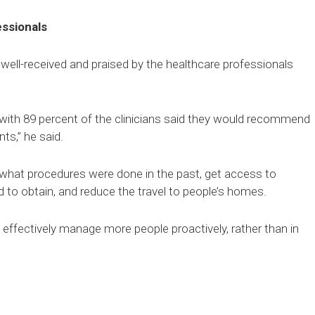
essionals
ell-received and praised by the healthcare professionals
 with 89 percent of the clinicians said they would recommend
ts,” he said.
what procedures were done in the past, get access to
 to obtain, and reduce the travel to people’s homes.
 effectively manage more people proactively, rather than in