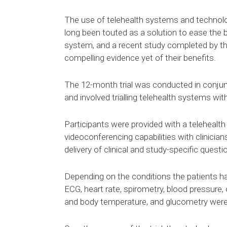
The use of telehealth systems and technolo
long been touted as a solution to ease the b
system, and a recent study completed by t
compelling evidence yet of their benefits.
The 12-month trial was conducted in conjun
and involved trialling telehealth systems wit
Participants were provided with a telehealth
videoconferencing capabilities with clinicia
delivery of clinical and study-specific questi
Depending on the conditions the patients ha
ECG, heart rate, spirometry, blood pressure,
and body temperature, and glucometry were