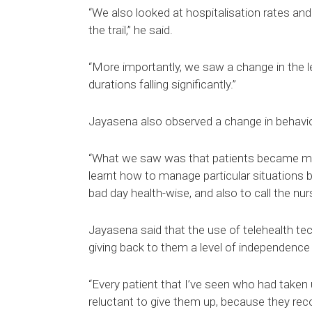
“We also looked at hospitalisation rates and
the trail,” he said.
“More importantly, we saw a change in the le
durations falling significantly.”
Jayasena also observed a change in behavio
“What we saw was that patients became mor
learnt how to manage particular situations b
bad day health-wise, and also to call the nur
Jayasena said that the use of telehealth tec
giving back to them a level of independence 
“Every patient that I’ve seen who had taken u
reluctant to give them up, because they recog