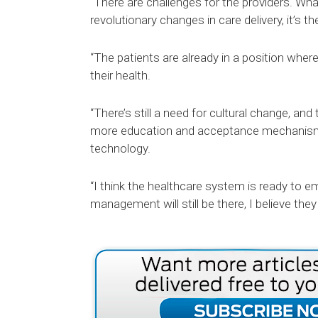
“There are challenges for the providers. Wh
revolutionary changes in care delivery, it’s t
“The patients are already in a position wh
their health.
“There’s still a need for cultural change, and
more education and acceptance mechanisms 
technology.
“I think the healthcare system is ready to 
management will still be there, I believe they