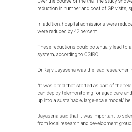
Over the course of the trial, the study show
reduction in number and cost of GP visits,
In addition, hospital admissions were reduce
were reduced by 42 percent.
These reductions could potentially lead to a s
system, according to CSIRO.
Dr Rajiv Jayasena was the lead researcher in
“It was a trial that started as part of the t
can deploy telemonitoring for aged care an
up into a sustainable, large-scale model,” he 
Jayasena said that it was important to sele
from local research and development group