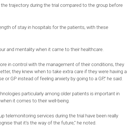
 the trajectory during the trial compared to the group before
ngth of stay in hospitals for the patients, with these
ur and mentality when it came to their healthcare.
e in control with the management of their conditions, they
etter, they knew when to take extra care if they were having a
se or GP instead of feeling anxiety by going to a GP,” he said.
hnologies particularly among older patients is important in
when it comes to their well-being.
p telemonitoring services during the trial have been really
nise that it’s the way of the future,” he noted.