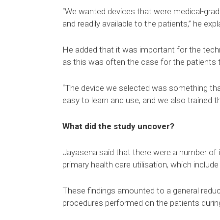
“We wanted devices that were medical-grade,
and readily available to the patients,” he expl
He added that it was important for the tech
as this was often the case for the patients t
“The device we selected was something that
easy to learn and use, and we also trained th
What did the study uncover?
Jayasena said that there were a number of int
primary health care utilisation, which include
These findings amounted to a general reduct
procedures performed on the patients during 