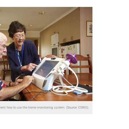
tient how to use the home monitoring system. (Source: CSIRO)