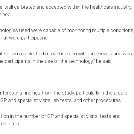
 well calibrated and accepted within the healthcare industry,
ained.
nologies used were capable of monitoring multiple conditions
hat were participating.
 sat on a table, had a touchscreen with large icons and was
e participants in the use of the technology,” he said.
eresting findings from the study, particularly in the area of
 GP and specialist visits, lab tests, and other procedures.
ion in the number of GP and specialist visits, tests and
the trial.