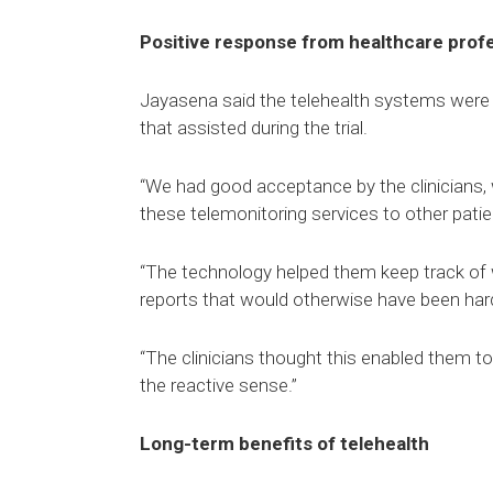
Positive response from healthcare prof
Jayasena said the telehealth systems were w
that assisted during the trial.
“We had good acceptance by the clinicians,
these telemonitoring services to other patien
“The technology helped them keep track of 
reports that would otherwise have been hard
“The clinicians thought this enabled them to
the reactive sense.”
Long-term benefits of telehealth