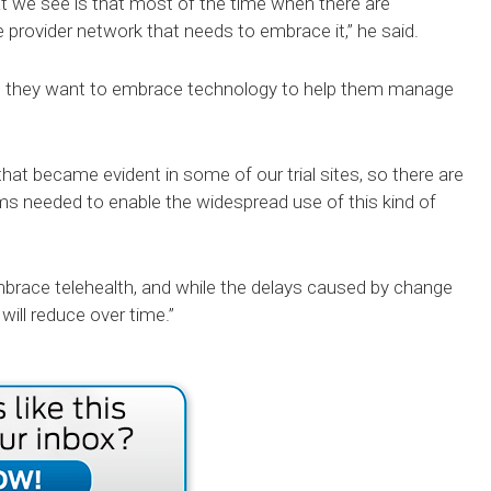
at we see is that most of the time when there are
he provider network that needs to embrace it,” he said.
ere they want to embrace technology to help them manage
 that became evident in some of our trial sites, so there are
needed to enable the widespread use of this kind of
embrace telehealth, and while the delays caused by change
 will reduce over time.”