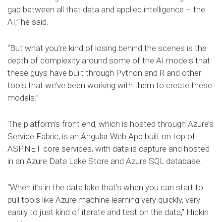
gap between all that data and applied intelligence – the
AI,” he said.
“But what you’re kind of losing behind the scenes is the
depth of complexity around some of the AI models that
these guys have built through Python and R and other
tools that we’ve been working with them to create these
models.”
The platform’s front end, which is hosted through Azure’s
Service Fabric, is an Angular Web App built on top of
ASP.NET core services, with data is capture and hosted
in an Azure Data Lake Store and Azure SQL database.
“When it’s in the data lake that’s when you can start to
pull tools like Azure machine learning very quickly, very
easily to just kind of iterate and test on the data,” Hickin