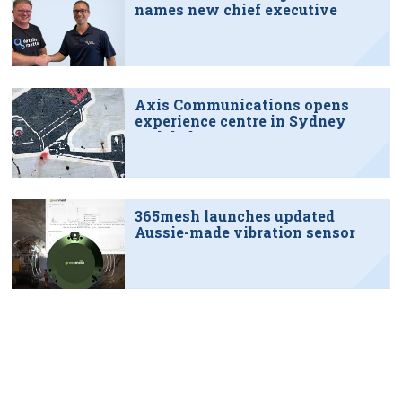
names new chief executive
Axis Communications opens
experience centre in Sydney
tech hub
365mesh launches updated
Aussie-made vibration sensor