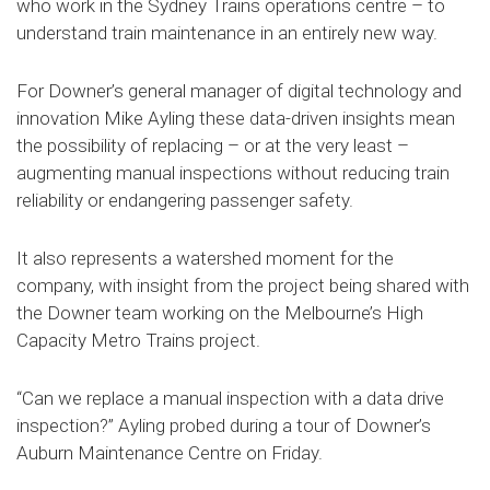
who work in the Sydney Trains operations centre – to
understand train maintenance in an entirely new way.
For Downer’s general manager of digital technology and
innovation Mike Ayling these data-driven insights mean
the possibility of replacing – or at the very least –
augmenting manual inspections without reducing train
reliability or endangering passenger safety.
It also represents a watershed moment for the
company, with insight from the project being shared with
the Downer team working on the Melbourne’s High
Capacity Metro Trains project.
“Can we replace a manual inspection with a data drive
inspection?” Ayling probed during a tour of Downer’s
Auburn Maintenance Centre on Friday.