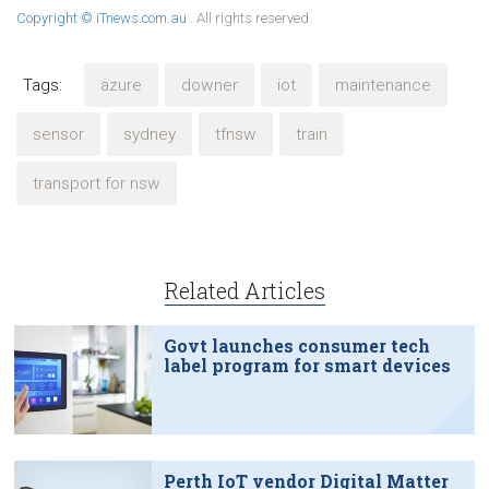
Copyright © iTnews.com.au
. All rights reserved.
Tags:
azure
downer
iot
maintenance
sensor
sydney
tfnsw
train
transport for nsw
Related Articles
Govt launches consumer tech
label program for smart devices
Perth IoT vendor Digital Matter