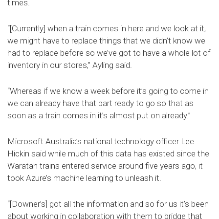
times.
“[Currently] when a train comes in here and we look at it,
we might have to replace things that we didn’t know we
had to replace before so we’ve got to have a whole lot of
inventory in our stores,” Ayling said.
“Whereas if we know a week before it’s going to come in
we can already have that part ready to go so that as
soon as a train comes in it’s almost put on already.”
Microsoft Australia’s national technology officer Lee
Hickin said while much of this data has existed since the
Waratah trains entered service around five years ago, it
took Azure’s machine learning to unleash it.
“[Downer’s] got all the information and so for us it’s been
about working in collaboration with them to bridge that