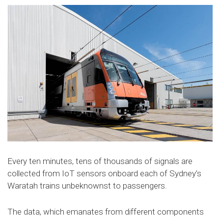
Every ten minutes, tens of thousands of signals are
collected from IoT sensors onboard each of Sydney’s
Waratah trains unbeknownst to passengers.
The data, which emanates from different components