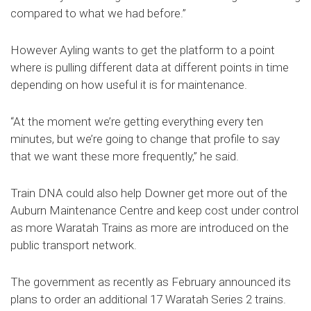
compared to what we had before.”
However Ayling wants to get the platform to a point
where is pulling different data at different points in time
depending on how useful it is for maintenance.
“At the moment we’re getting everything every ten
minutes, but we’re going to change that profile to say
that we want these more frequently,” he said.
Train DNA could also help Downer get more out of the
Auburn Maintenance Centre and keep cost under control
as more Waratah Trains as more are introduced on the
public transport network.
The government as recently as February announced its
plans to order an additional 17 Waratah Series 2 trains.