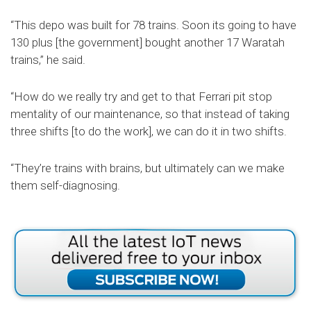
“This depo was built for 78 trains. Soon its going to have
130 plus [the government] bought another 17 Waratah
trains,” he said.
“How do we really try and get to that Ferrari pit stop
mentality of our maintenance, so that instead of taking
three shifts [to do the work], we can do it in two shifts.
“They’re trains with brains, but ultimately can we make
them self-diagnosing.