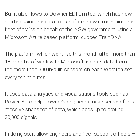
But it also flows to Downer EDI Limited, which has now
started using the data to transform how it maintains the
fleet of trains on behalf of the NSW government using a
Microsoft Azure-based platform, dubbed TrainDNA.
The platform, which went live this month after more than
18 months of work with Microsoft, ingests data from
the more than 300 in-built sensors on each Waratah set
every ten minutes.
It uses data analytics and visualisations tools such as
Power BI to help Downer’s engineers make sense of this
massive snapshot of data, which adds up to around
30,000 signals.
In doing so, it allow engineers and fleet support officers –