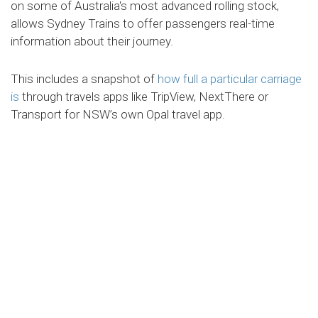
on some of Australia's most advanced rolling stock,
allows Sydney Trains to offer passengers real-time
information about their journey.
This includes a snapshot of
how full a particular carriage
is
through travels apps like TripView, NextThere or
Transport for NSW’s own Opal travel app.