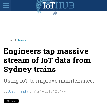
Home
News
Engineers tap massive
stream of IoT data from
Sydney trains
Using IoT to improve maintenance.
By
Justin Hendry
on
Apr 16 2019 12:04PM