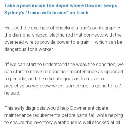
Take a peak inside the depot where Downer keeps
Sydney's “trains with brains” on track.
He used the example of checking a train’s pantograph –
the diamond-shaped, electric-rod that connects with the
overhead wire to provide power to a train – which can be
dangerous for a worker.
“If we can start to understand the wear, the condition, we
can start to move to condition maintenance as opposed
to periodic, and the ultimate goals is to move to
predictive so we know when [something] is going to fail,”
he said.
This early diagnosis would help Downer anticipate
maintenance requirements before parts fail, while helping
to ensure the inventory warehouse is well stocked at all