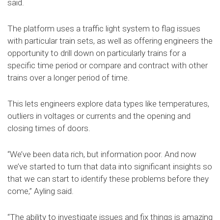
said.
The platform uses a traffic light system to flag issues
with particular train sets, as well as offering engineers the
opportunity to drill down on particularly trains for a
specific time period or compare and contract with other
trains over a longer period of time.
This lets engineers explore data types like temperatures,
outliers in voltages or currents and the opening and
closing times of doors.
“We’ve been data rich, but information poor. And now
we’ve started to turn that data into significant insights so
that we can start to identify these problems before they
come,” Ayling said.
“The ability to investigate issues and fix things is amazing