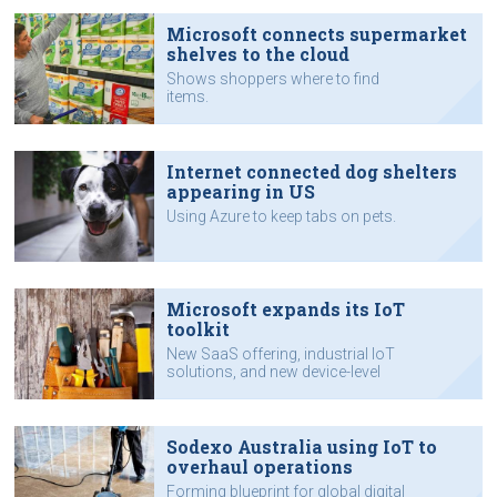
Microsoft connects supermarket
shelves to the cloud
Shows shoppers where to find
items.
Internet connected dog shelters
appearing in US
Using Azure to keep tabs on pets.
Microsoft expands its IoT
toolkit
New SaaS offering, industrial IoT
solutions, and new device-level
functions and security.
Sodexo Australia using IoT to
overhaul operations
Forming blueprint for global digital