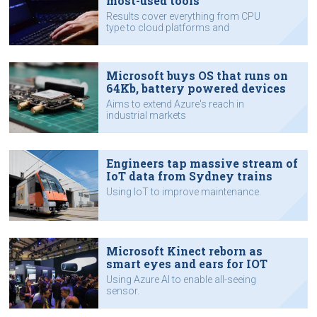
most-used tools
Results cover everything from CPU
type to cloud platforms and
programming languages.
Microsoft buys OS that runs on
64Kb, battery powered devices
Aims to extend Azure's reach in
industrial markets
Engineers tap massive stream of
IoT data from Sydney trains
Using IoT to improve maintenance.
Microsoft Kinect reborn as
smart eyes and ears for IOT
Using Azure AI to enable all-seeing
sensor.