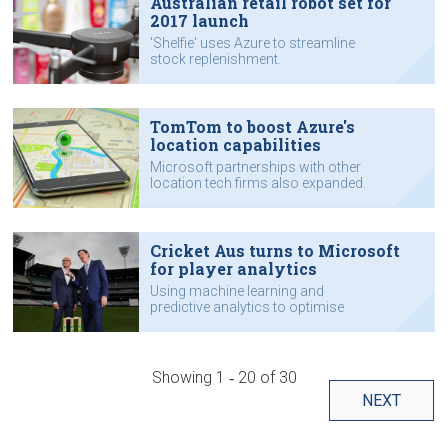
Australian retail robot set for
2017 launch
'Shelfie' uses Azure to streamline
stock replenishment.
TomTom to boost Azure's
location capabilities
Microsoft partnerships with other
location tech firms also expanded.
Cricket Aus turns to Microsoft
for player analytics
Using machine learning and
predictive analytics to optimise
performance.
Showing
1 ‐ 20
of
30
NEXT