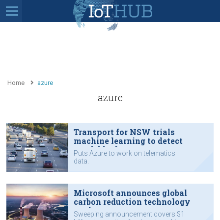
Home
azure
azure
Transport for NSW trials
machine learning to detect
crash blackspots
Puts Azure to work on telematics
data.
Microsoft announces global
carbon reduction technology
push
Sweeping announcement covers $1