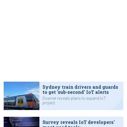
Sydney train drivers and guards
to get 'sub-second' IoT alerts
Downer reveals plans to expand IoT
project.
Survey reveals IoT developers'