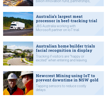
billion innovation fund, partnerships,
supply chain and customers’ use of
AI and IoT.
Australia's largest meat
processor in beef-tracking trial
JBS Australia working with
Microsoft partner on IoT trial.
Australian home builder trials
facial recognition in display
homes
Tracking if visitors are “happy or
excited” when entering and leaving.
Newcrest Mining using IoT to
prevent downtime in NSW gold
mine
Tapping sensors to reduce costly
delays.