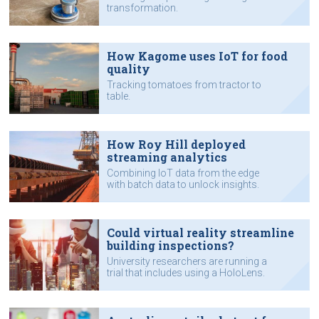
transformation.
How Kagome uses IoT for food
quality
Tracking tomatoes from tractor to
table.
How Roy Hill deployed
streaming analytics
Combining IoT data from the edge
with batch data to unlock insights.
Could virtual reality streamline
building inspections?
University researchers are running a
trial that includes using a HoloLens.