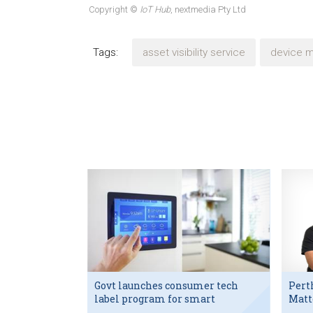
Copyright ©
IoT Hub
, nextmedia Pty Ltd
Tags:
asset visibility service
device 
Govt launches consumer tech
Pert
label program for smart
Matt
devices
exec