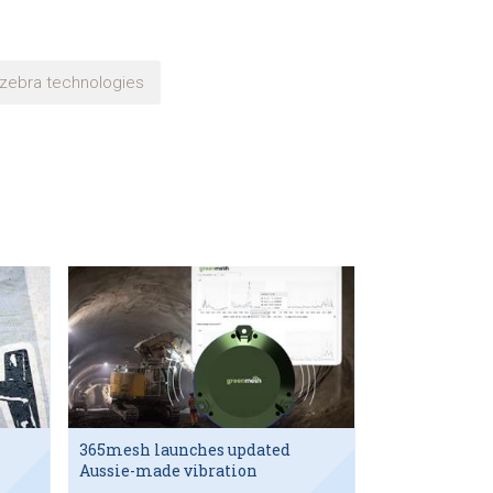
zebra technologies
365mesh launches updated
Aussie-made vibration
sensor