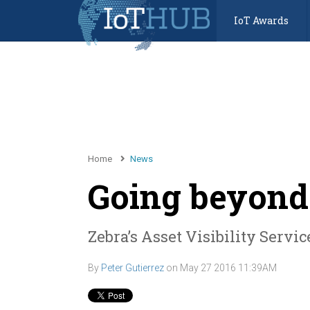
IoT Awards
Home
News
Going beyond
Zebra’s Asset Visibility Servi
By
Peter Gutierrez
on
May 27 2016 11:39AM