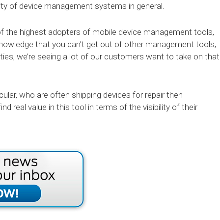
larity of device management systems in general.
of the highest adopters of mobile device management tools,
nowledge that you can’t get out of other management tools,
lities, we’re seeing a lot of our customers want to take on that
icular, who are often shipping devices for repair then
nd real value in this tool in terms of the visibility of their