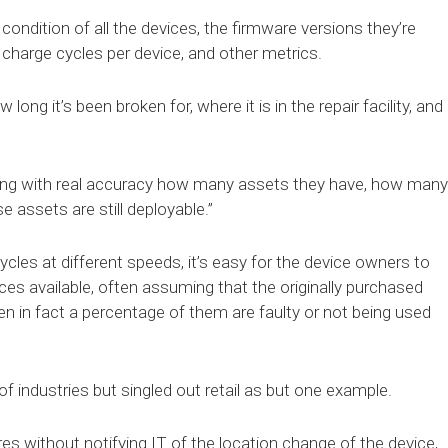
condition of all the devices, the firmware versions they’re
f charge cycles per device, and other metrics.
ong it’s been broken for, where it is in the repair facility, and
owing with real accuracy how many assets they have, how many
 assets are still deployable.”
cycles at different speeds, it’s easy for the device owners to
ces available, often assuming that the originally purchased
 in fact a percentage of them are faulty or not being used
 industries but singled out retail as but one example.
 without notifying IT of the location change of the device,