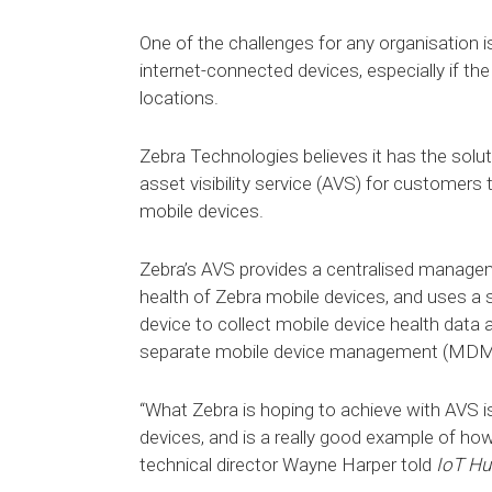
One of the challenges for any organisation 
internet-connected devices, especially if the
locations.
Zebra Technologies believes it has the soluti
asset visibility service (AVS) for customers
mobile devices.
Zebra’s AVS provides a centralised manage
health of Zebra mobile devices, and uses a 
device to collect mobile device health data
separate mobile device management (MDM
“What Zebra is hoping to achieve with AVS is
devices, and is a really good example of how
technical director Wayne Harper told
IoT Hu