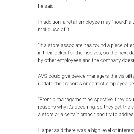
he said.
In addition, a retail employee may “hoard” a
make use of it.
“If a store associate has found a piece of e
in their locker for themselves, so the next 
by other employees and the company doesn’t
AVS could give device managers the visibilit
update their records or correct employee be
“From a management perspective, they coul
reasons why it’s occurring, so they get the vi
a store or a certain branch and try to addre
Harper said there was a high level of intere