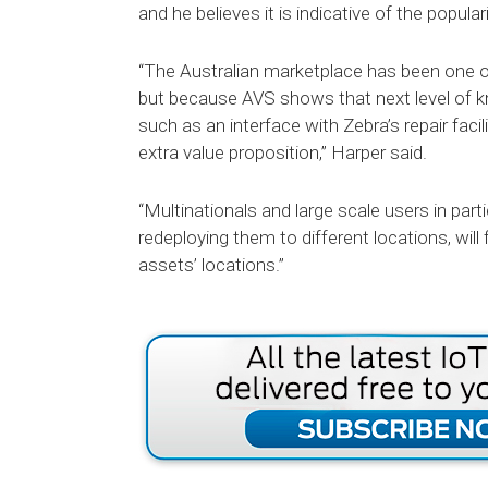
and he believes it is indicative of the popu
“The Australian marketplace has been one 
but because AVS shows that next level of k
such as an interface with Zebra’s repair faci
extra value proposition,” Harper said.
“Multinationals and large scale users in part
redeploying them to different locations, will fi
assets’ locations.”