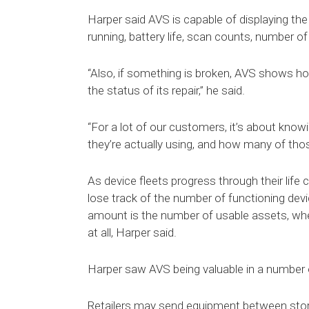
Harper said AVS is capable of displaying the 
running, battery life, scan counts, number o
“Also, if something is broken, AVS shows how l
the status of its repair,” he said.
“For a lot of our customers, it’s about kn
they’re actually using, and how many of those
As device fleets progress through their life 
lose track of the number of functioning devi
amount is the number of usable assets, when
at all, Harper said.
Harper saw AVS being valuable in a number of
Retailers may send equipment between stores