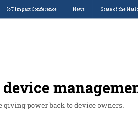
IoT Impact Conference
News
State of the Nati
 device manageme
ce giving power back to device owners.