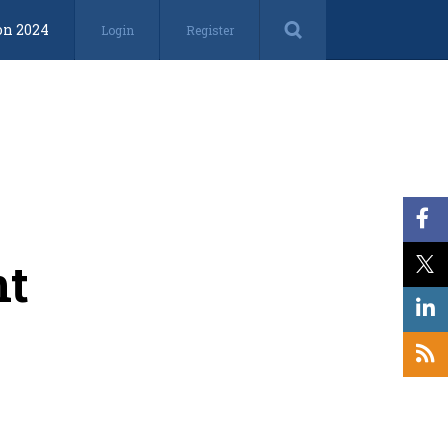
on 2024
Login
Register
nt