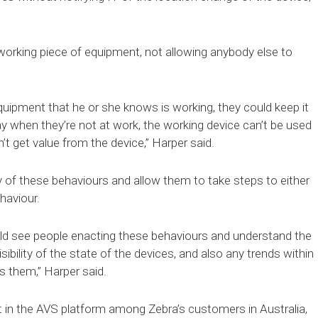
 working piece of equipment, not allowing anybody else to
quipment that he or she knows is working, they could keep it
day when they’re not at work, the working device can’t be used
 get value from the device,” Harper said.
y of these behaviours and allow them to take steps to either
haviour.
d see people enacting these behaviours and understand the
sibility of the state of the devices, and also any trends within
ss them,” Harper said.
st in the AVS platform among Zebra’s customers in Australia,