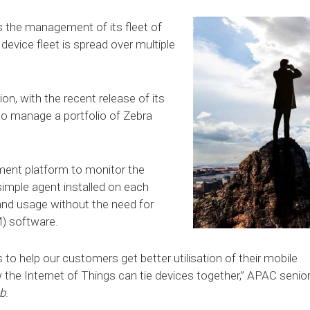
is the management of its fleet of
 device fleet is spread over multiple
on, with the recent release of its
 to manage a portfolio of Zebra
ment platform to monitor the
simple agent installed on each
 and usage without the need for
) software.
 to help our customers get better utilisation of their mobile
 the Internet of Things can tie devices together,” APAC senio
b
.