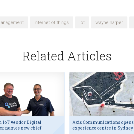
management
internet of things
iot
wayne harper
Related Articles
h IoT vendor Digital
Axis Communications opens
er names new chief
experience centre in Sydney
utive
tech hub