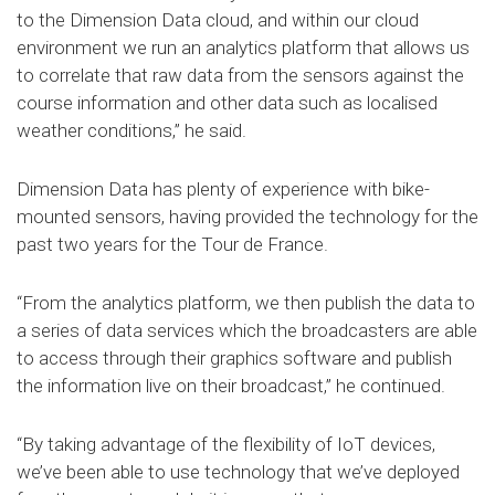
to the Dimension Data cloud, and within our cloud
environment we run an analytics platform that allows us
to correlate that raw data from the sensors against the
course information and other data such as localised
weather conditions,” he said.
Dimension Data has plenty of experience with bike-
mounted sensors, having provided the technology for the
past two years for the Tour de France.
“From the analytics platform, we then publish the data to
a series of data services which the broadcasters are able
to access through their graphics software and publish
the information live on their broadcast,” he continued.
“By taking advantage of the flexibility of IoT devices,
we’ve been able to use technology that we’ve deployed