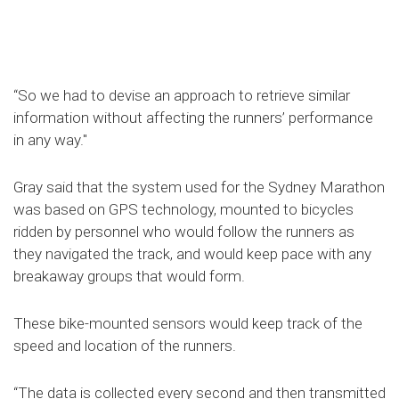
“So we had to devise an approach to retrieve similar
information without affecting the runners’ performance
in any way."
Gray said that the system used for the Sydney Marathon
was based on GPS technology, mounted to bicycles
ridden by personnel who would follow the runners as
they navigated the track, and would keep pace with any
breakaway groups that would form.
These bike-mounted sensors would keep track of the
speed and location of the runners.
“The data is collected every second and then transmitted