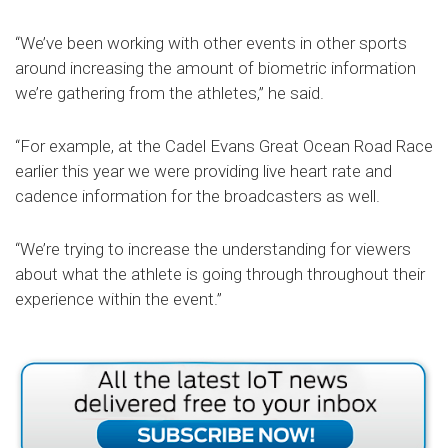
“We’ve been working with other events in other sports
around increasing the amount of biometric information
we’re gathering from the athletes,” he said.
“For example, at the Cadel Evans Great Ocean Road Race
earlier this year we were providing live heart rate and
cadence information for the broadcasters as well.
“We’re trying to increase the understanding for viewers
about what the athlete is going through throughout their
experience within the event.”