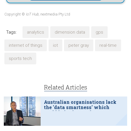
Copyright ©
IoT Hub
, nextmedia Pty Ltd
Tags:
analytics
dimension data
gps
internet of things
iot
peter gray
real-time
sports tech
Related Articles
Australian organisations lack
the 'data smartness' which
could help them reduce
emissions, improve
productivity