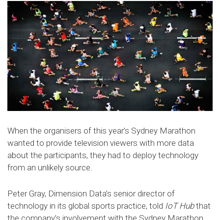
When the organisers of this year’s Sydney Marathon
wanted to provide television viewers with more data
about the participants, they had to deploy technology
from an unlikely source.
Peter Gray, Dimension Data’s senior director of
technology in its global sports practice, told
IoT Hub
that
the company’s involvement with the Sydney Marathon