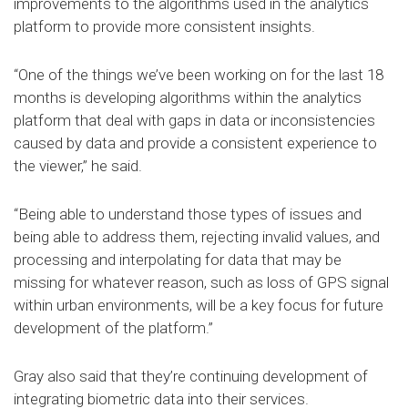
improvements to the algorithms used in the analytics
platform to provide more consistent insights.
“One of the things we’ve been working on for the last 18
months is developing algorithms within the analytics
platform that deal with gaps in data or inconsistencies
caused by data and provide a consistent experience to
the viewer,” he said.
“Being able to understand those types of issues and
being able to address them, rejecting invalid values, and
processing and interpolating for data that may be
missing for whatever reason, such as loss of GPS signal
within urban environments, will be a key focus for future
development of the platform.”
Gray also said that they’re continuing development of
integrating biometric data into their services.