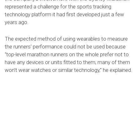
represented a challenge for the sports tracking
technology platform it had first developed just a few
years ago.
The expected method of using wearables to measure
the runners' performance could not be used because
“top-level marathon runners on the whole prefer not to
have any devices or units fitted to them; many of them
won’t wear watches or similar technology,” he explained.