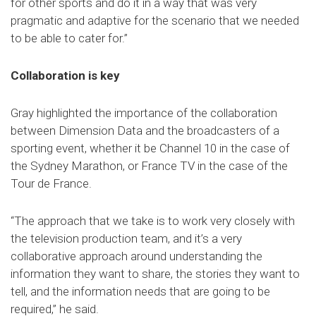
for other sports and do it in a way that was very
pragmatic and adaptive for the scenario that we needed
to be able to cater for.”
Collaboration is key
Gray highlighted the importance of the collaboration
between Dimension Data and the broadcasters of a
sporting event, whether it be Channel 10 in the case of
the Sydney Marathon, or France TV in the case of the
Tour de France.
“The approach that we take is to work very closely with
the television production team, and it’s a very
collaborative approach around understanding the
information they want to share, the stories they want to
tell, and the information needs that are going to be
required,” he said.