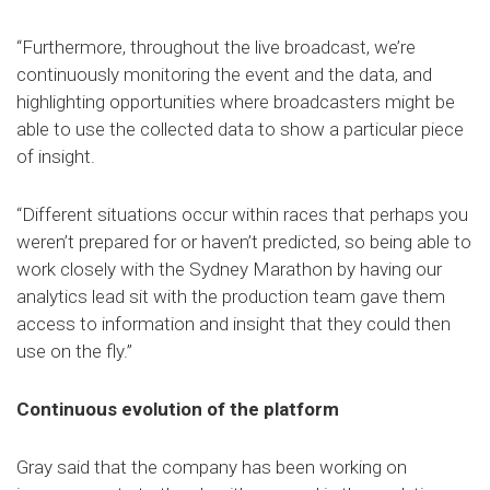
“Furthermore, throughout the live broadcast, we’re
continuously monitoring the event and the data, and
highlighting opportunities where broadcasters might be
able to use the collected data to show a particular piece
of insight.
“Different situations occur within races that perhaps you
weren’t prepared for or haven’t predicted, so being able to
work closely with the Sydney Marathon by having our
analytics lead sit with the production team gave them
access to information and insight that they could then
use on the fly.”
Continuous evolution of the platform
Gray said that the company has been working on