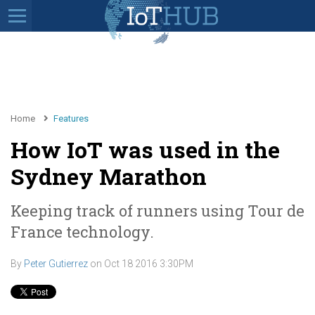
Home
Features
How IoT was used in the
Sydney Marathon
Keeping track of runners using Tour de
France technology.
By
Peter Gutierrez
on
Oct 18 2016 3:30PM