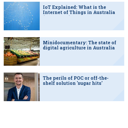
IoT Explained: What is the
Internet of Things in Australia
(June 2022)
Minidocumentary: The state of
digital agriculture in Australia
The perils of POC or off-the-
shelf solution 'sugar hits'