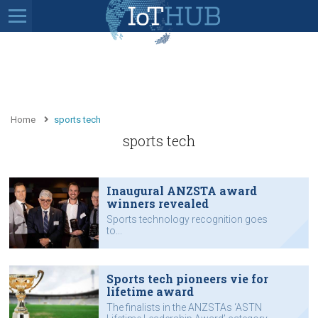
Home
sports tech
sports tech
Inaugural ANZSTA award
winners revealed
Sports technology recognition goes
to...
Sports tech pioneers vie for
lifetime award
The finalists in the ANZSTAs ‘ASTN