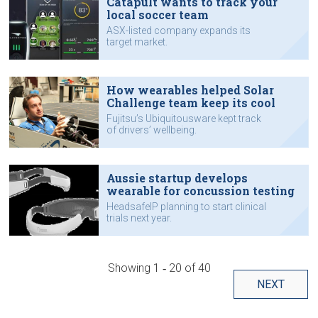
Catapult wants to track your
local soccer team
ASX-listed company expands its
target market.
How wearables helped Solar
Challenge team keep its cool
Fujitsu’s Ubiquitousware kept track
of drivers’ wellbeing.
Aussie startup develops
wearable for concussion testing
HeadsafeIP planning to start clinical
trials next year.
Showing
1 ‐ 20
of
40
NEXT