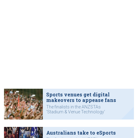
Sports venues get digital
makeovers to appease fans
The finalists in the ANZSTAs
‘Stadium & Venue Technology’
category.
Australians take to eSports