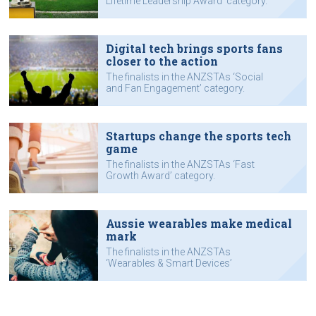
Lifetime Leadership Award’ category.
Digital tech brings sports fans
closer to the action
The finalists in the ANZSTAs ‘Social
and Fan Engagement’ category.
Startups change the sports tech
game
The finalists in the ANZSTAs ‘Fast
Growth Award’ category.
Aussie wearables make medical
mark
The finalists in the ANZSTAs
‘Wearables & Smart Devices’
category.