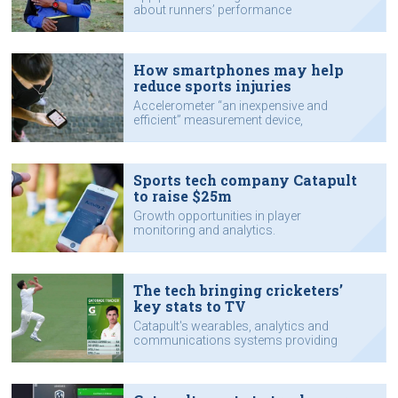
about runners’ performance
How smartphones may help
reduce sports injuries
Accelerometer “an inexpensive and
efficient” measurement device,
researchers say.
Sports tech company Catapult
to raise $25m
Growth opportunities in player
monitoring and analytics.
The tech bringing cricketers’
key stats to TV
Catapult's wearables, analytics and
communications systems providing
performance data.