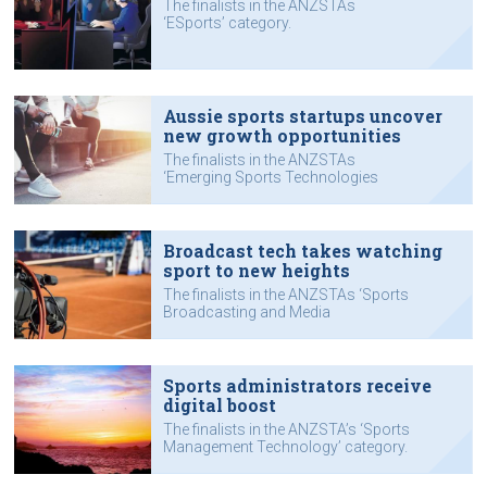
The finalists in the ANZSTAs
‘ESports’ category.
Aussie sports startups uncover
new growth opportunities
The finalists in the ANZSTAs
‘Emerging Sports Technologies
Award’ category.
Broadcast tech takes watching
sport to new heights
The finalists in the ANZSTAs ‘Sports
Broadcasting and Media
Technology’ category.
Sports administrators receive
digital boost
The finalists in the ANZSTA’s ‘Sports
Management Technology’ category.