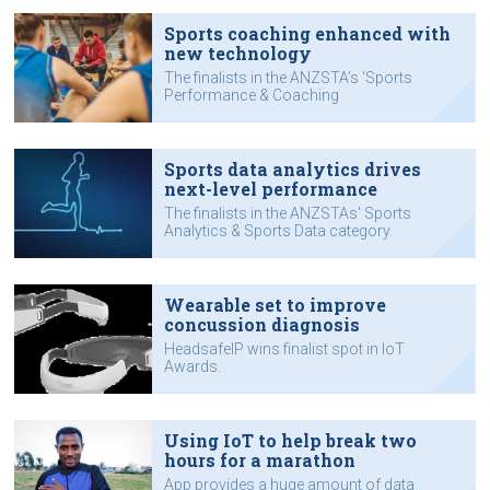
Sports coaching enhanced with
new technology
The finalists in the ANZSTA’s ‘Sports
Performance & Coaching
Technology’ category.
Sports data analytics drives
next-level performance
The finalists in the ANZSTAs' Sports
Analytics & Sports Data category.
Wearable set to improve
concussion diagnosis
HeadsafeIP wins finalist spot in IoT
Awards.
Using IoT to help break two
hours for a marathon
App provides a huge amount of data