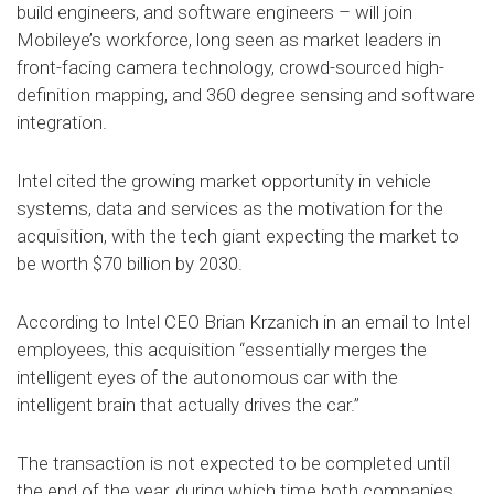
build engineers, and software engineers – will join
Mobileye’s workforce, long seen as market leaders in
front-facing camera technology, crowd-sourced high-
definition mapping, and 360 degree sensing and software
integration.
Intel cited the growing market opportunity in vehicle
systems, data and services as the motivation for the
acquisition, with the tech giant expecting the market to
be worth $70 billion by 2030.
According to Intel CEO Brian Krzanich in an email to Intel
employees, this acquisition “essentially merges the
intelligent eyes of the autonomous car with the
intelligent brain that actually drives the car.”
The transaction is not expected to be completed until
the end of the year, during which time both companies