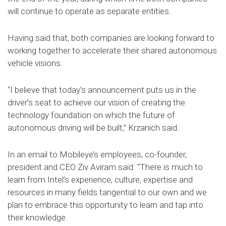
will continue to operate as separate entities.
Having said that, both companies are looking forward to
working together to accelerate their shared autonomous
vehicle visions.
“I believe that today’s announcement puts us in the
driver’s seat to achieve our vision of creating the
technology foundation on which the future of
autonomous driving will be built,” Krzanich said.
In an email to Mobileye’s employees, co-founder,
president and CEO Ziv Aviram said: “There is much to
learn from Intel’s experience, culture, expertise and
resources in many fields tangential to our own and we
plan to embrace this opportunity to learn and tap into
their knowledge.