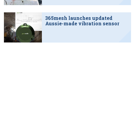
365mesh launches updated
Aussie-made vibration sensor