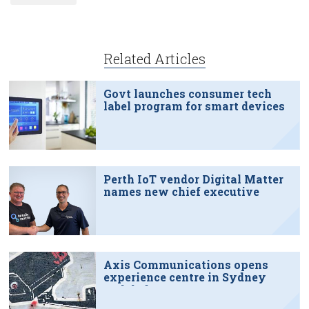
Related Articles
Govt launches consumer tech
label program for smart devices
Perth IoT vendor Digital Matter
names new chief executive
Axis Communications opens
experience centre in Sydney
tech hub