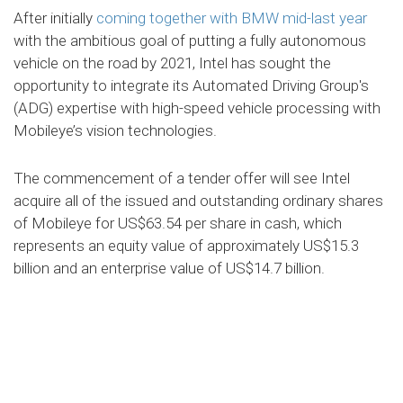
After initially
coming together with BMW mid-last year
with the ambitious goal of putting a fully autonomous
vehicle on the road by 2021, Intel has sought the
opportunity to integrate its Automated Driving Group's
(ADG) expertise with high-speed vehicle processing with
Mobileye’s vision technologies.
The commencement of a tender offer will see Intel
acquire all of the issued and outstanding ordinary shares
of Mobileye for US$63.54 per share in cash, which
represents an equity value of approximately US$15.3
billion and an enterprise value of US$14.7 billion.