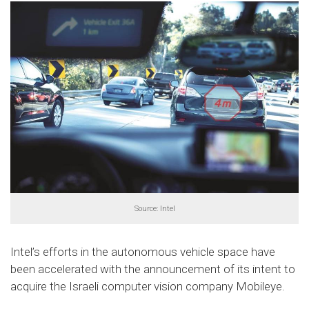
Source: Intel
Intel’s efforts in the autonomous vehicle space have
been accelerated with the announcement of its intent to
acquire the Israeli computer vision company Mobileye.