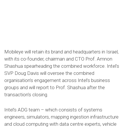
Mobileye will retain its brand and headquarters in Israel,
with its co-founder, chairman and CTO Prof. Amnon
Shashua spearheading the combined workforce. Intel’s
SVP Doug Davis will oversee the combined
organisation’s engagement across Intel’s business
groups and will report to Prof. Shashua after the
transaction’s closing.
Intel’s ADG team – which consists of systems
engineers, simulators, mapping ingestion infrastructure
and cloud computing with data centre experts, vehicle