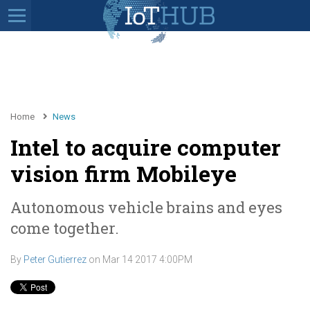
Home
News
Intel to acquire computer
vision firm Mobileye
Autonomous vehicle brains and eyes
come together.
By
Peter Gutierrez
on
Mar 14 2017 4:00PM