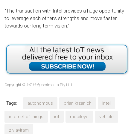
“The transaction with Intel provides a huge opportunity
to leverage each other’s strengths and move faster
towards our long term vision.”
Copyright ©
IoT Hub
, nextmedia Pty Ltd
Tags:
autonomous
brian krzanich
intel
internet of things
iot
mobileye
vehicle
ziv aviram