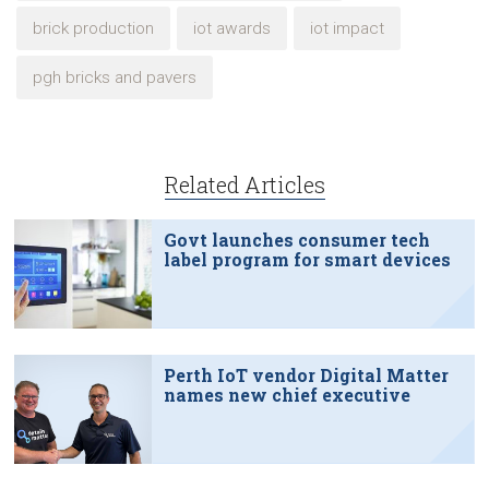
brick production
iot awards
iot impact
pgh bricks and pavers
Related Articles
Govt launches consumer tech
label program for smart devices
Perth IoT vendor Digital Matter
names new chief executive