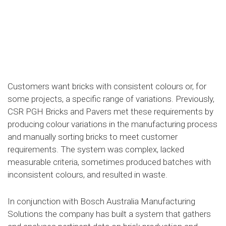
Customers want bricks with consistent colours or, for
some projects, a specific range of variations. Previously,
CSR PGH Bricks and Pavers met these requirements by
producing colour variations in the manufacturing process
and manually sorting bricks to meet customer
requirements. The system was complex, lacked
measurable criteria, sometimes produced batches with
inconsistent colours, and resulted in waste.
In conjunction with Bosch Australia Manufacturing
Solutions the company has built a system that gathers