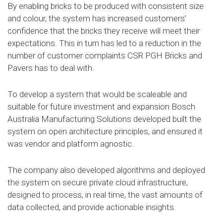
By enabling bricks to be produced with consistent size
and colour, the system has increased customers’
confidence that the bricks they receive will meet their
expectations. This in turn has led to a reduction in the
number of customer complaints CSR PGH Bricks and
Pavers has to deal with.
To develop a system that would be scaleable and
suitable for future investment and expansion Bosch
Australia Manufacturing Solutions developed built the
system on open architecture principles, and ensured it
was vendor and platform agnostic.
The company also developed algorithms and deployed
the system on secure private cloud infrastructure,
designed to process, in real time, the vast amounts of
data collected, and provide actionable insights.