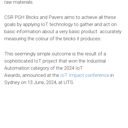
raw materials.
CSR PGH Bricks and Pavers aims to achieve all these
goals by applying IoT technology to gather and act on
basic information about a very basic product: accurately
measuring the colour of the bricks it produces.
This seemingly simple outcome is the result of a
sophisticated IoT project that won the Industrial
Automation category of the 2024 IoT
Awards,
announced at the
IoT Impact conference
in
Sydney on 13 June, 2024, at UTS.