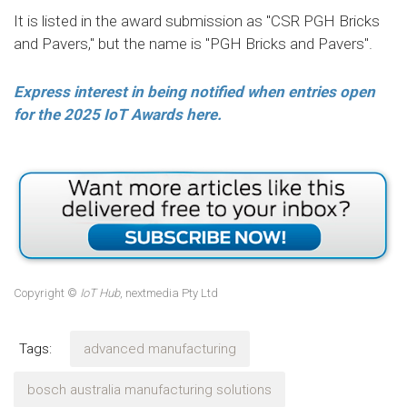
It is listed in the award submission as "CSR PGH Bricks
and Pavers," but the name is "PGH Bricks and Pavers".
Express interest in being notified when entries open
for the 2025 IoT Awards here.
Copyright ©
IoT Hub
, nextmedia Pty Ltd
Tags:
advanced manufacturing
bosch australia manufacturing solutions