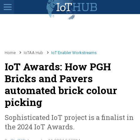
Home
IoTAA Hub
IoT Enabler Workstreams
IoT Awards: How PGH
Bricks and Pavers
automated brick colour
picking
Sophisticated IoT project is a finalist in
the 2024 IoT Awards.