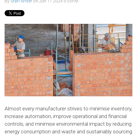
By
Staff Writer
on
Jun 11 2024 9:55PM
Almost every manufacturer strives to minimise inventory,
increase automation, improve operational and financial
controls, and minimise environmental impact by reducing
energy consumption and waste and sustainably sourcing