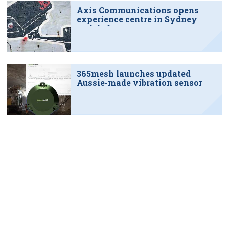
Axis Communications opens
experience centre in Sydney
tech hub
365mesh launches updated
Aussie-made vibration sensor