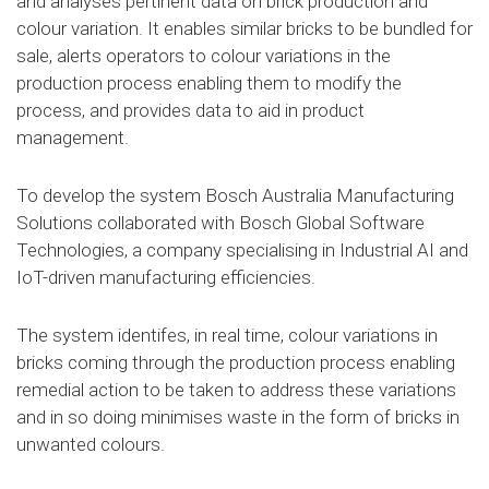
and analyses pertinent data on brick production and
colour variation. It enables similar bricks to be bundled for
sale, alerts operators to colour variations in the
production process enabling them to modify the
process, and provides data to aid in product
management.
To develop the system Bosch Australia Manufacturing
Solutions collaborated with Bosch Global Software
Technologies, a company specialising in Industrial AI and
IoT-driven manufacturing efficiencies.
The system identifes, in real time, colour variations in
bricks coming through the production process enabling
remedial action to be taken to address these variations
and in so doing minimises waste in the form of bricks in
unwanted colours.