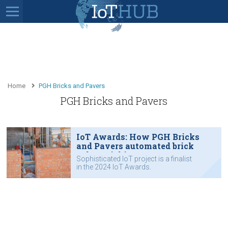
Home
PGH Bricks and Pavers
PGH Bricks and Pavers
IoT Awards: How PGH Bricks
and Pavers automated brick
colour picking
Sophisticated IoT project is a finalist
in the 2024 IoT Awards.