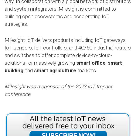
way. In collaboration with a global network of distributors
and system integrators, Milesight is committed to
building open ecosystems and accelerating IoT
strategies.
Milesight IoT delivers products including IoT gateways,
IoT sensors, IoT controllers, and 4G/5G industrial routers
and switches to offer complete device-to-cloud-
solutions for massively growing
smart office
,
smart
building
and
smart agriculture
markets.
Milesight was a sponsor of the 2023 IoT Impact
conference.