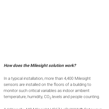
How does the Milesight solution work?
In a typical installation, more than 4,400 Milesight
sensors are installed on the floors of a building to
monitor such critical variables as indoor ambient
temperature, humidity, CO
levels and people counting.
2