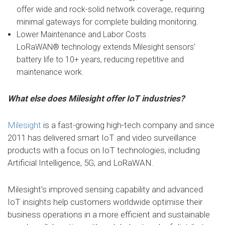
offer wide and rock-solid network coverage, requiring
minimal gateways for complete building monitoring.
Lower Maintenance and Labor Costs
LoRaWAN® technology extends Milesight sensors’
battery life to 10+ years, reducing repetitive and
maintenance work.
What else does Milesight offer IoT industries?
Milesight
is a fast-growing high-tech company and since
2011 has delivered smart IoT and video surveillance
products with a focus on IoT technologies, including
Artificial Intelligence, 5G, and LoRaWAN.
Milesight’s improved sensing capability and advanced
IoT insights help customers worldwide optimise their
business operations in a more efficient and sustainable