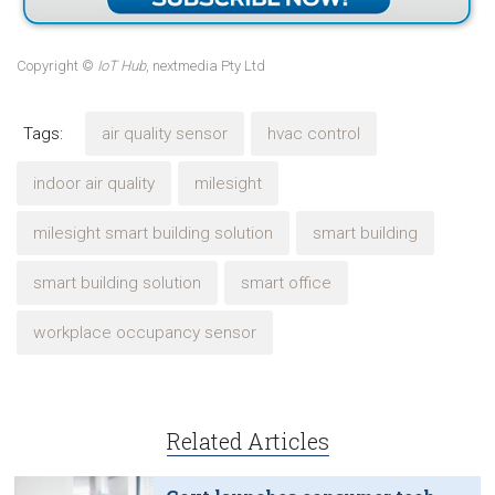
Copyright ©
IoT Hub
, nextmedia Pty Ltd
Tags:
air quality sensor
hvac control
indoor air quality
milesight
milesight smart building solution
smart building
smart building solution
smart office
workplace occupancy sensor
Related Articles