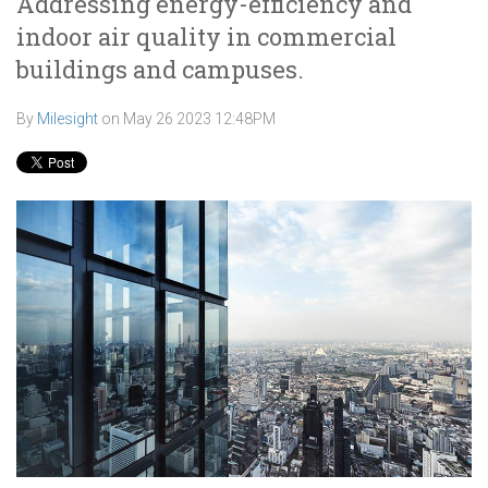
Addressing energy-efficiency and
indoor air quality in commercial
buildings and campuses.
By
Milesight
on
May 26 2023 12:48PM