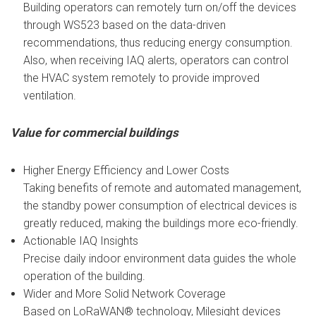
Building operators can remotely turn on/off the devices
through WS523 based on the data-driven
recommendations, thus reducing energy consumption.
Also, when receiving IAQ alerts, operators can control
the HVAC system remotely to provide improved
ventilation.
Value for commercial buildings
Higher Energy Efficiency and Lower Costs
Taking benefits of remote and automated management,
the standby power consumption of electrical devices is
greatly reduced, making the buildings more eco-friendly.
Actionable IAQ Insights
Precise daily indoor environment data guides the whole
operation of the building.
Wider and More Solid Network Coverage
Based on LoRaWAN® technology, Milesight devices