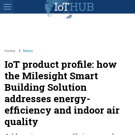
Home
News
IoT product profile: how
the Milesight Smart
Building Solution
addresses energy-
efficiency and indoor air
quality