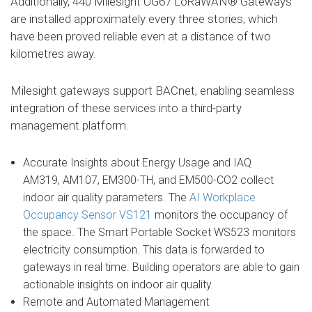
Additionally, 440 Milesight UG67 LoRaWAN® Gateways
are installed approximately every three stories, which
have been proved reliable even at a distance of two
kilometres away.
Milesight gateways support BACnet, enabling seamless
integration of these services into a third-party
management platform.
Accurate Insights about Energy Usage and IAQ
AM319, AM107, EM300-TH, and EM500-CO2 collect
indoor air quality parameters. The
AI Workplace
Occupancy Sensor VS121
monitors the occupancy of
the space. The Smart Portable Socket WS523 monitors
electricity consumption. This data is forwarded to
gateways in real time. Building operators are able to gain
actionable insights on indoor air quality.
Remote and Automated Management