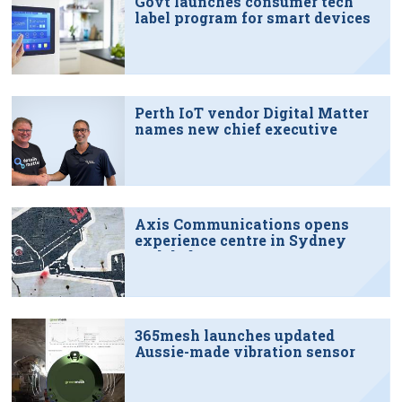
Govt launches consumer tech
label program for smart devices
Perth IoT vendor Digital Matter
names new chief executive
Axis Communications opens
experience centre in Sydney
tech hub
365mesh launches updated
Aussie-made vibration sensor