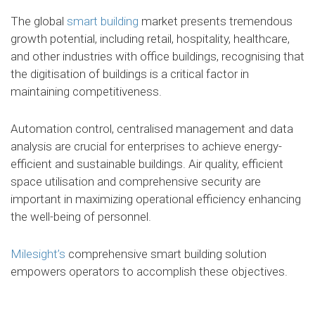
The global
smart building
market presents tremendous
growth potential, including retail, hospitality, healthcare,
and other industries with office buildings, recognising that
the digitisation of buildings is a critical factor in
maintaining competitiveness.
Automation control, centralised management and data
analysis are crucial for enterprises to achieve energy-
efficient and sustainable buildings. Air quality, efficient
space utilisation and comprehensive security are
important in maximizing operational efficiency enhancing
the well-being of personnel.
Milesight’s
comprehensive smart building solution
empowers operators to accomplish these objectives.