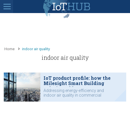
Home
indoor air quality
indoor air quality
IoT product profile: how the
Milesight Smart Building
Solution addresses energy-
Addressing energy-efficiency and
efficiency and indoor air quality
indoor air quality in commercial
buildings and campuses.