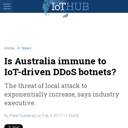
Home
News
Is Australia immune to
IoT-driven DDoS botnets?
The threat of local attack to
exponentially increase, says industry
executive.
By
Peter Gutierrez
on
Feb 3 2017 11:45AM