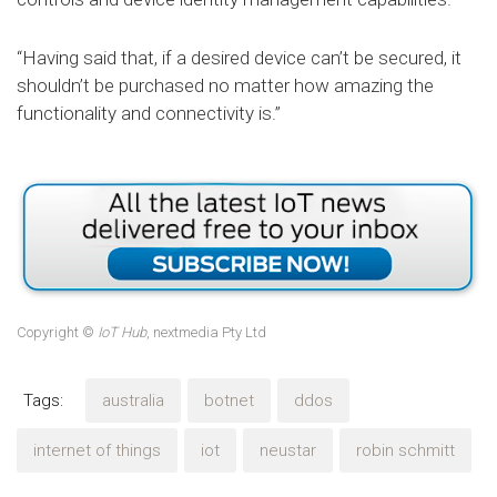
“Having said that, if a desired device can’t be secured, it
shouldn’t be purchased no matter how amazing the
functionality and connectivity is.”
Copyright ©
IoT Hub
, nextmedia Pty Ltd
Tags:
australia
botnet
ddos
internet of things
iot
neustar
robin schmitt