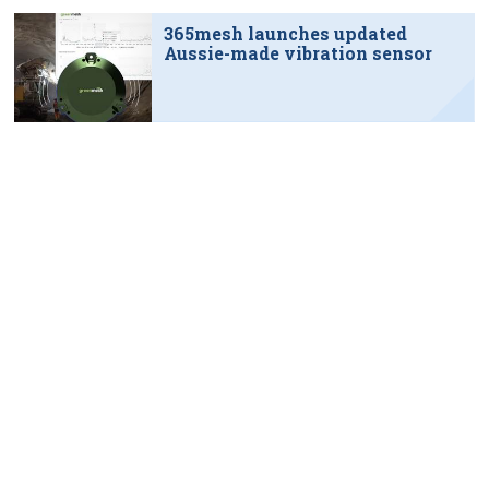
365mesh launches updated
Aussie-made vibration sensor