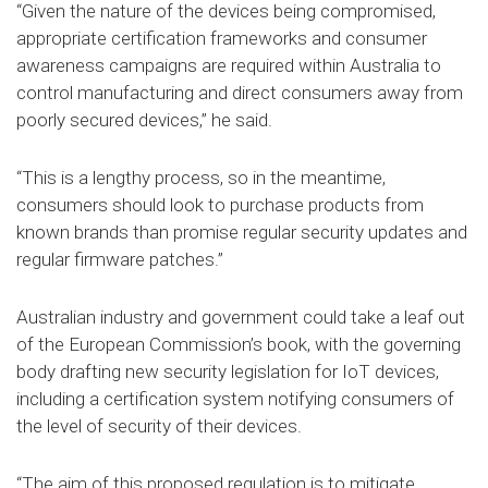
“Given the nature of the devices being compromised,
appropriate certification frameworks and consumer
awareness campaigns are required within Australia to
control manufacturing and direct consumers away from
poorly secured devices,” he said.
“This is a lengthy process, so in the meantime,
consumers should look to purchase products from
known brands than promise regular security updates and
regular firmware patches.”
Australian industry and government could take a leaf out
of the European Commission’s book, with the governing
body drafting new security legislation for IoT devices,
including a certification system notifying consumers of
the level of security of their devices.
“The aim of this proposed regulation is to mitigate