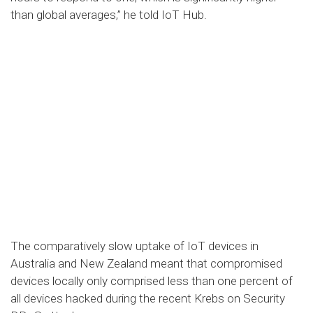
than global averages,” he told IoT Hub.
The comparatively slow uptake of IoT devices in
Australia and New Zealand meant that compromised
devices locally only comprised less than one percent of
all devices hacked during the recent Krebs on Security