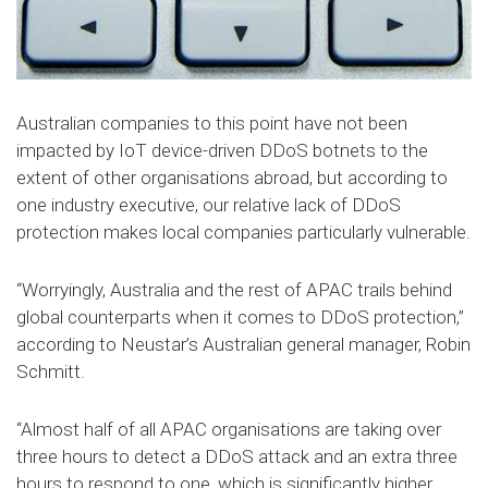
Australian companies to this point have not been
impacted by IoT device-driven DDoS botnets to the
extent of other organisations abroad, but according to
one industry executive, our relative lack of DDoS
protection makes local companies particularly vulnerable.
“Worryingly, Australia and the rest of APAC trails behind
global counterparts when it comes to DDoS protection,”
according to Neustar’s Australian general manager, Robin
Schmitt.
“Almost half of all APAC organisations are taking over
three hours to detect a DDoS attack and an extra three
hours to respond to one, which is significantly higher