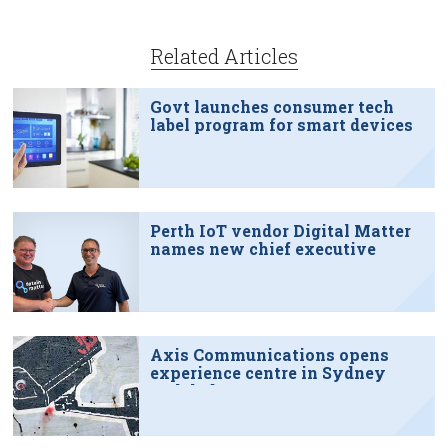
Related Articles
Govt launches consumer tech
label program for smart devices
Perth IoT vendor Digital Matter
names new chief executive
Axis Communications opens
experience centre in Sydney
tech hub