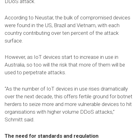
DDoS attack.
According to Neustar, the bulk of compromised devices
were found in the US, Brazil and Vietnam, with each
country contributing over ten percent of the attack
surface.
However, as IoT devices start to increase in use in
Australia, so too will the risk that more of them will be
used to perpetrate attacks.
“As the number of IoT devices in use rises dramatically
over the next decade, this offers fertile ground for botnet
herders to seize more and more vulnerable devices to hit
organisations with higher volume DDoS attacks,”
Schmitt said.
The need for standards and regulation