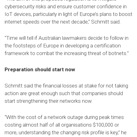
cybersecurity risks and ensure customer confidence in
IoT devices, particularly in light of Europe’s plans to boost
internet speeds over the next decade,” Schmitt said.
“Time will tell if Australian lawmakers decide to follow in
the footsteps of Europe in developing a certification
framework to combat the increasing threat of botnets.”
Preparation should start now
Schmitt said the financial losses at stake for not taking
action are great enough such that companies should
start strengthening their networks now.
“With the cost of a network outage during peak times
costing almost half of all organisations $100,000 or
more, understanding the changing risk profile is key,” he