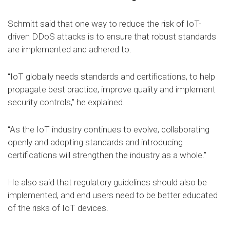
Schmitt said that one way to reduce the risk of IoT-
driven DDoS attacks is to ensure that robust standards
are implemented and adhered to.
“IoT globally needs standards and certifications, to help
propagate best practice, improve quality and implement
security controls,” he explained.
“As the IoT industry continues to evolve, collaborating
openly and adopting standards and introducing
certifications will strengthen the industry as a whole.”
He also said that regulatory guidelines should also be
implemented, and end users need to be better educated
of the risks of IoT devices.