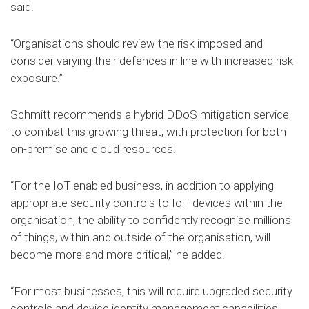
said.
“Organisations should review the risk imposed and
consider varying their defences in line with increased risk
exposure.”
Schmitt recommends a hybrid DDoS mitigation service
to combat this growing threat, with protection for both
on-premise and cloud resources.
“For the IoT-enabled business, in addition to applying
appropriate security controls to IoT devices within the
organisation, the ability to confidently recognise millions
of things, within and outside of the organisation, will
become more and more critical,” he added.
“For most businesses, this will require upgraded security
controls and device identity management capabilities.