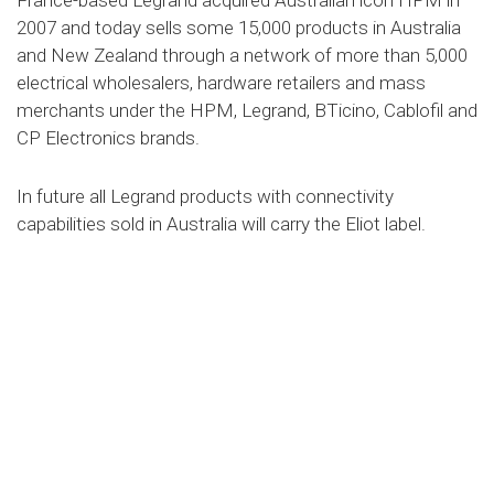
France-based Legrand acquired Australian icon HPM in
2007 and today sells some 15,000 products in Australia
and New Zealand through a network of more than 5,000
electrical wholesalers, hardware retailers and mass
merchants under the HPM, Legrand, BTicino, Cablofil and
CP Electronics brands.
In future all Legrand products with connectivity
capabilities sold in Australia will carry the Eliot label.