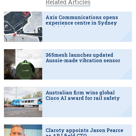
Related Articles
Axis Communications opens
experience centre in Sydney
tech hub
365mesh launches updated
Aussie-made vibration sensor
Australian firm wins global
Cisco AI award for rail safety
solution
Claroty appoints Jason Pearce
as APJ field CTO