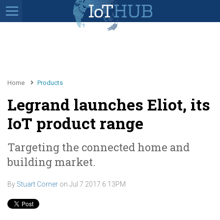
Home
Products
Legrand launches Eliot, its
IoT product range
Targeting the connected home and
building market.
By
Stuart Corner
on
Jul 7 2017 6:13PM