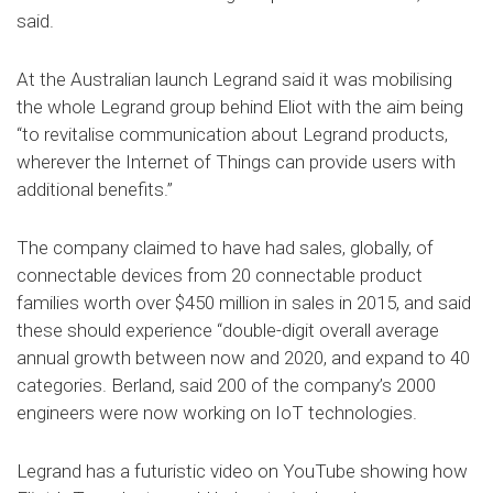
said.
At the Australian launch Legrand said it was mobilising
the whole Legrand group behind Eliot with the aim being
“to revitalise communication about Legrand products,
wherever the Internet of Things can provide users with
additional benefits.”
The company claimed to have had sales, globally, of
connectable devices from 20 connectable product
families worth over $450 million in sales in 2015, and said
these should experience “double-digit overall average
annual growth between now and 2020, and expand to 40
categories. Berland, said 200 of the company’s 2000
engineers were now working on IoT technologies.
Legrand has a futuristic video on YouTube showing how