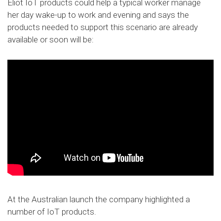
Eliot IoT products could help a typical worker manage
her day wake-up to work and evening and says the
products needed to support this scenario are already
available or soon will be:
At the Australian launch the company highlighted a
number of IoT products.