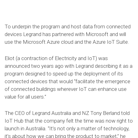
To underpin the program and host data from connected
devices Legrand has partnered with Microsoft and will
use the Microsoft Azure cloud and the Azure IoT Suite.
Eliot (a contraction of Electricity and IoT) was
announced two years ago with Legrand describing it as a
program designed to speed up the deployment of its
connected devices that would “facilitate the emergence
of connected buildings wherever IoT can enhance use
value for all users.”
The CEO of Legrand Australia and NZ Tony Berland told
IoT Hub that the company felt the time was now right to
launch in Australia. “It’s not only a matter of technology,
it’s about how we can bring the product to market,” he