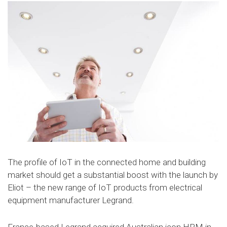
The profile of IoT in the connected home and building
market should get a substantial boost with the launch by
Eliot – the new range of IoT products from electrical
equipment manufacturer Legrand.