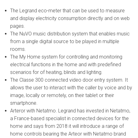
The Legrand eco-meter that can be used to measure
and display electricity consumption directly and on web
pages.
The NuVO music distribution system that enables music
from a single digital source to be played in multiple
rooms.
The My Home system for controlling and monitoring
electrical functions in the home and with predefined
scenarios for of heating, blinds and lighting.
The Classe 300 connected video door entry system. It
allows the user to interact with the caller by voice and by
image, locally or remotely, on their tablet or their
smartphone.
Arteror with Netatmo. Legrand has invested in Netatmo,
a France-based specialist in connected devices for the
home and says from 2018 it will introduce a range of
home controls bearing the Arteor with Netatmo brand