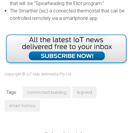
that will be “Spearheading the Eliot program.”
The Smarther (sic) a connected thermostat that can be
controlled remotely via a smartphone app.
Copyright ©
IoT Hub
, nextmedia Pty Ltd
Tags:
connected building
legrand
smart homes