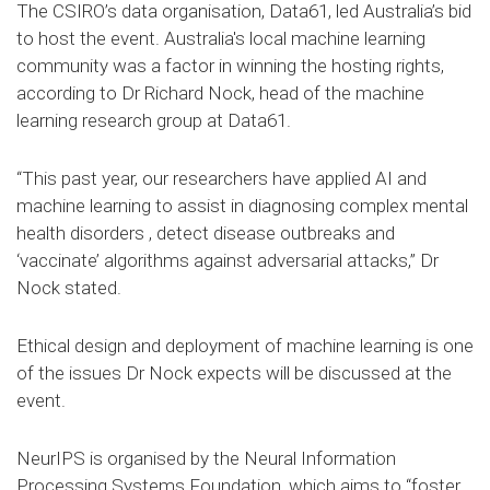
The CSIRO’s data organisation, Data61, led Australia’s bid
to host the event. Australia's local machine learning
community was a factor in winning the hosting rights,
according to Dr Richard Nock, head of the machine
learning research group at Data61.
“This past year, our researchers have applied AI and
machine learning to assist in diagnosing complex mental
health disorders , detect disease outbreaks and
‘vaccinate’ algorithms against adversarial attacks,” Dr
Nock stated.
Ethical design and deployment of machine learning is one
of the issues Dr Nock expects will be discussed at the
event.
NeurIPS is organised by the Neural Information
Processing Systems Foundation, which aims to “foster