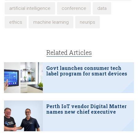
artificial intelligence
conference
data
ethics
machine learning
neurips
Related Articles
Govt launches consumer tech
label program for smart devices
Perth IoT vendor Digital Matter
names new chief executive