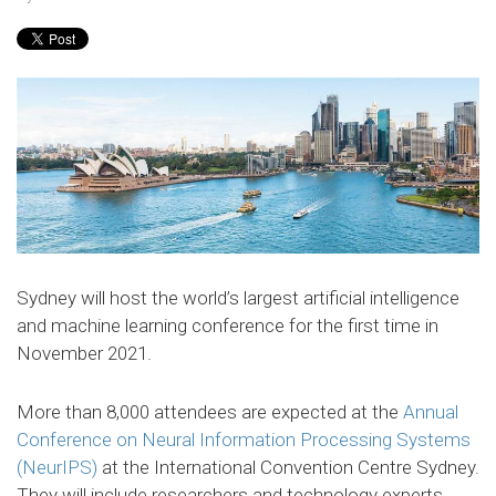
Sydney will host the world’s largest artificial intelligence
and machine learning conference for the first time in
November 2021.
More than 8,000 attendees are expected at the
Annual
Conference on Neural Information Processing Systems
(NeurIPS)
at the International Convention Centre Sydney.
They will include researchers and technology experts