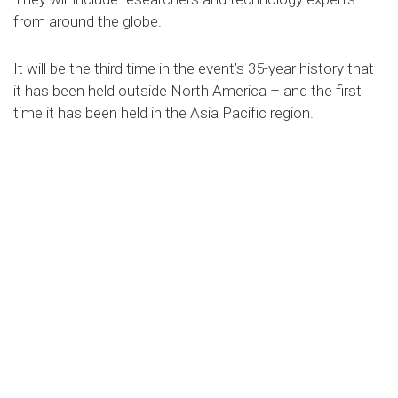
from around the globe.
It will be the third time in the event’s 35-year history that
it has been held outside North America – and the first
time it has been held in the Asia Pacific region.