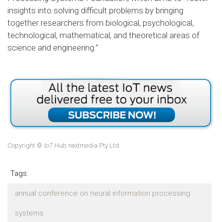
insights into solving difficult problems by bringing
together researchers from biological, psychological,
technological, mathematical, and theoretical areas of
science and engineering.”
Copyright ©
IoT Hub
, nextmedia Pty Ltd
Tags:
annual conference on neural information processing
systems