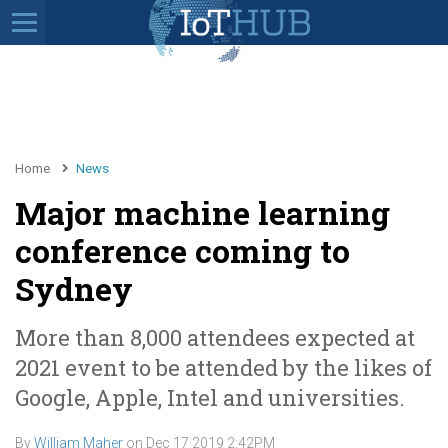
Home
News
Major machine learning
conference coming to
Sydney
More than 8,000 attendees expected at
2021 event to be attended by the likes of
Google, Apple, Intel and universities.
By
William Maher
on
Dec 17 2019 2:42PM