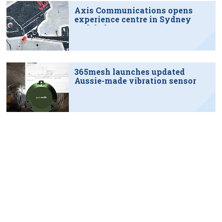
Axis Communications opens
experience centre in Sydney
tech hub
365mesh launches updated
Aussie-made vibration sensor