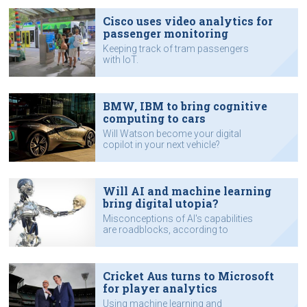
Cisco uses video analytics for
passenger monitoring
Keeping track of tram passengers
with IoT.
BMW, IBM to bring cognitive
computing to cars
Will Watson become your digital
copilot in your next vehicle?
Will AI and machine learning
bring digital utopia?
Misconceptions of AI's capabilities
are roadblocks, according to
industry executive.
Cricket Aus turns to Microsoft
for player analytics
Using machine learning and