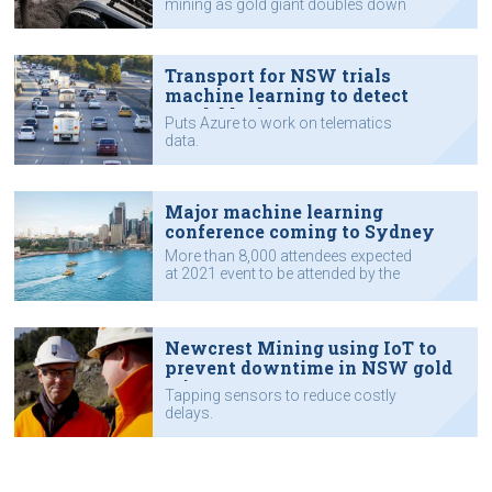
mining as gold giant doubles down
on digital transformation.
Transport for NSW trials
machine learning to detect
crash blackspots
Puts Azure to work on telematics
data.
Major machine learning
conference coming to Sydney
More than 8,000 attendees expected
at 2021 event to be attended by the
likes of Google, Apple, Intel and
universities.
Newcrest Mining using IoT to
prevent downtime in NSW gold
mine
Tapping sensors to reduce costly
delays.