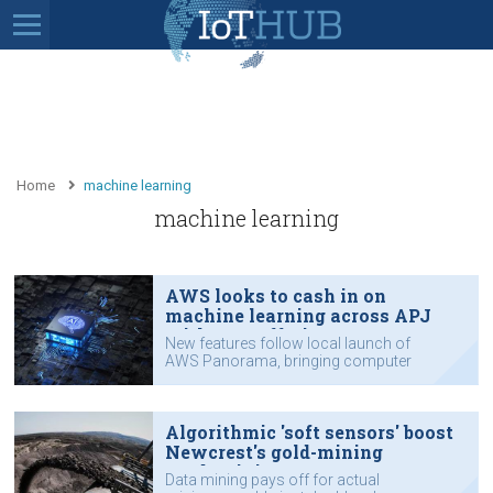
Home
machine learning
machine learning
AWS looks to cash in on
machine learning across APJ
with new offerings
New features follow local launch of
AWS Panorama, bringing computer
vision to edge.
Algorithmic 'soft sensors' boost
Newcrest's gold-mining
productivity
Data mining pays off for actual