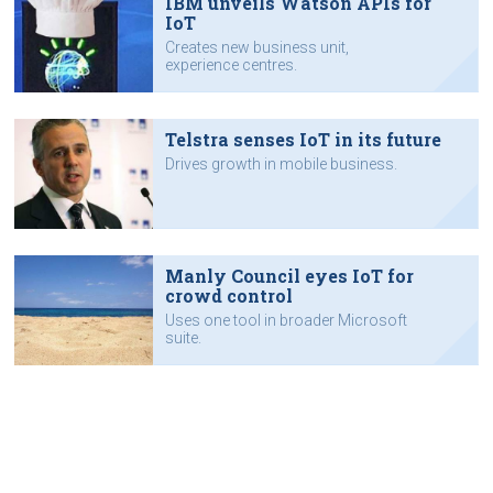
IBM unveils Watson APIs for
IoT
Creates new business unit,
experience centres.
Telstra senses IoT in its future
Drives growth in mobile business.
Manly Council eyes IoT for
crowd control
Uses one tool in broader Microsoft
suite.