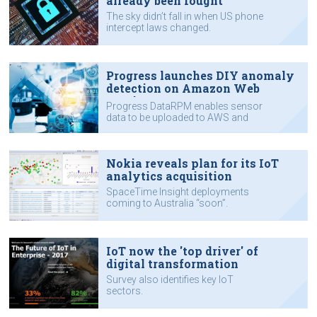
already been fought
The sky didn’t fall in when US phone
intercept laws changed.
Progress launches DIY anomaly
detection on Amazon Web
Services
Progress DataRPM enables sensor
data to be uploaded to AWS and
analysed for signs of machine
failures.
Nokia reveals plan for its IoT
analytics acquisition
SpaceTime Insight deployments
coming to Australia “soon”.
IoT now the 'top driver' of
digital transformation
Survey also identifies key IoT
sectors.