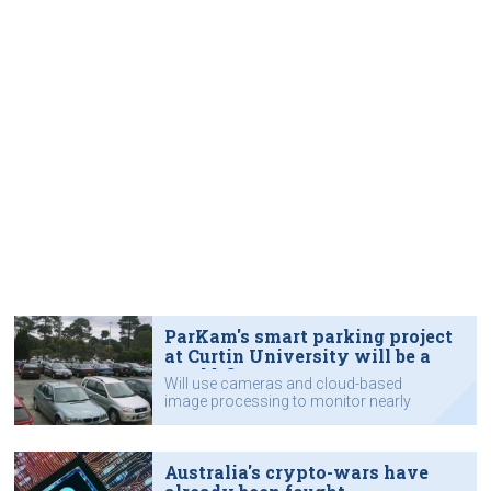
ParKam's smart parking project
at Curtin University will be a
world-first
Will use cameras and cloud-based
image processing to monitor nearly
6,000 car parking bays.
Australia's crypto-wars have