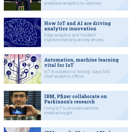
predictive analytics to optimise
performance.
How IoT and AI are driving
analytics innovation
Edge analytics and 'modern'
machine learning are key drivers,
says SAS executive.
Automation, machine learning
vital for IoT
IoT in isolation is 'boring', says SAS
chief analytics officer.
IBM, Pfizer collaborate on
Parkinson's research
Using IoT to provide real-time
medical insight.