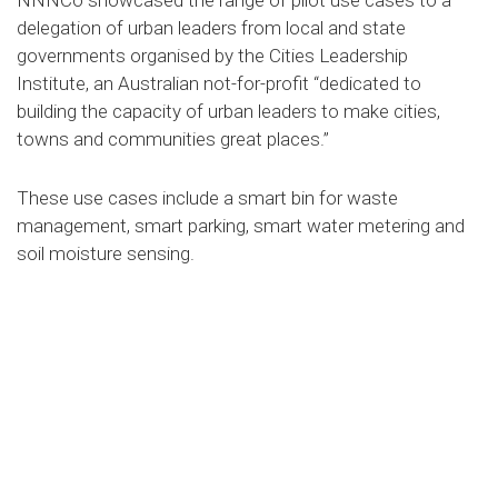
NNNCo showcased the range of pilot use cases to a
delegation of urban leaders from local and state
governments organised by the Cities Leadership
Institute, an Australian not-for-profit “dedicated to
building the capacity of urban leaders to make cities,
towns and communities great places.”
These use cases include a smart bin for waste
management, smart parking, smart water metering and
soil moisture sensing.