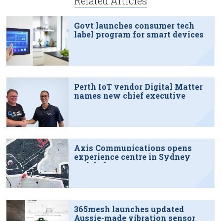
Related Articles
Govt launches consumer tech
label program for smart devices
Perth IoT vendor Digital Matter
names new chief executive
Axis Communications opens
experience centre in Sydney
tech hub
365mesh launches updated
Aussie-made vibration sensor