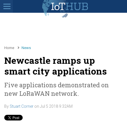
Home
News
Newcastle ramps up
smart city applications
Five applications demonstrated on
new LoRaWAN network.
By
Stuart Corner
on
Jul 5 2018 9:32AM