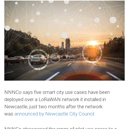
NNNCo says five smart city use cases have been
deployed over a LoRaWAN network it installed in
Newcastle, just two months after the network
was
announced by Newcastle City Council.