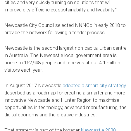
cities and very quickly turning on solutions that will
improve city efficiencies, sustainability and liveability.”
Newcastle City Council selected NNNCo in early 2018 to
provide the network following a tender process.
Newcastle is the second largest non-capital urban centre
in Australia. The Newcastle local government area is
home to 152,948 people and receives about 4.1 million
visitors each year.
In August 2017 Newcastle
adopted a smart city strategy
,
described as a roadmap for creating a smarter and more
innovative Newcastle and Hunter Region to maximise
opportunities in technology, advanced manufacturing, the
digital economy and the creative industries.
That strategy is part of the broader
Newcastle 2030