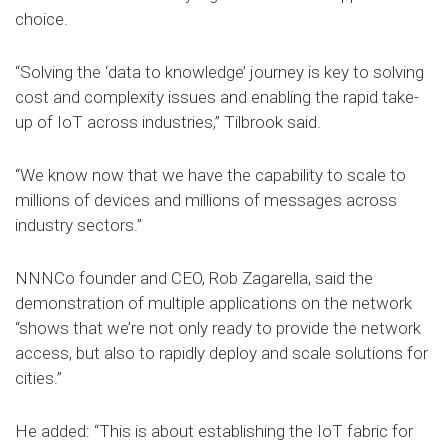
choice.
“Solving the ‘data to knowledge’ journey is key to solving
cost and complexity issues and enabling the rapid take-
up of IoT across industries,” Tilbrook said.
“We know now that we have the capability to scale to
millions of devices and millions of messages across
industry sectors.”
NNNCo founder and CEO, Rob Zagarella, said the
demonstration of multiple applications on the network
“shows that we’re not only ready to provide the network
access, but also to rapidly deploy and scale solutions for
cities.”
He added: “This is about establishing the IoT fabric for