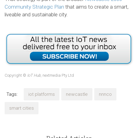
Community Strategic Plan
that aims to create a smart,
liveable and sustainable city.
Copyright ©
IoT Hub
, nextmedia Pty Ltd
Tags:
iot platforms
newcastle
nnnco
smart cities