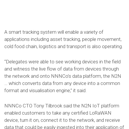
A smart tracking system will enable a variety of
applications including asset tracking, people movement,
cold food chain, logistics and transport is also operating.
“Delegates were able to see working devices in the field
and witness the live flow of data from devices through
the network and onto NNNCo’s data platform, the N2N
… which converts data from any device into a common
format and visualisation engine,” it said.
NNNCo CTO Tony Tilbrook said the N2N IoT platform
enabled customers to take any certified LoRaWAN
device, turn it on, connect it to the network, and receive
data that could be easily ingested into their application of