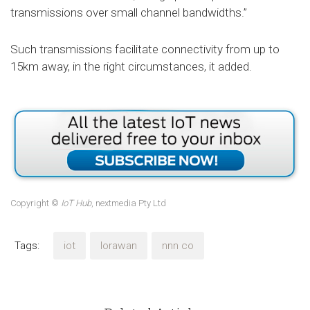
transmissions over small channel bandwidths.”
Such transmissions facilitate connectivity from up to
15km away, in the right circumstances, it added.
Copyright ©
IoT Hub
, nextmedia Pty Ltd
Tags:
iot
lorawan
nnn co