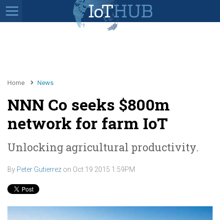
Home
News
NNN Co seeks $800m
network for farm IoT
Unlocking agricultural productivity.
By
Peter Gutierrez
on
Oct 19 2015 1:59PM