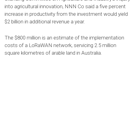
into agricultural innovation, NNN Co said a five percent
increase in productivity from the investment would yield
$2 billion in additional revenue a year.
The $800 million is an estimate of the implementation
costs of a LoRaWAN network, servicing 2.5 million
square kilometres of arable land in Australia.