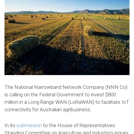
The National Narrowband Network Company (NNN Co)
is calling on the Federal Government to invest $800
million in a Long Range WAN (LoRaWAN) to facilitate IoT
connectivity for Australian agribusiness.
In its
submission
to the House of Representatives
Standing Committee on Agriculture and Industry’s inquiry