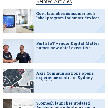
Related Articles
Govt launches consumer tech
label program for smart devices
Perth IoT vendor Digital Matter
names new chief executive
Axis Communications opens
experience centre in Sydney
tech hub
365mesh launches updated
Aussie-made vibration sensor