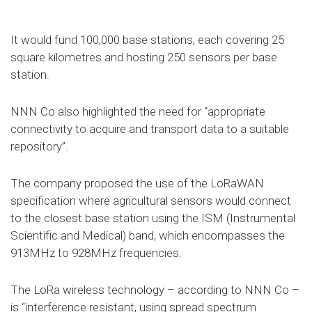
It would fund 100,000 base stations, each covering 25
square kilometres and hosting 250 sensors per base
station.
NNN Co also highlighted the need for “appropriate
connectivity to acquire and transport data to a suitable
repository”.
The company proposed the use of the LoRaWAN
specification where agricultural sensors would connect
to the closest base station using the ISM (Instrumental
Scientific and Medical) band, which encompasses the
913MHz to 928MHz frequencies.
The LoRa wireless technology – according to NNN Co –
is “interference resistant, using spread spectrum