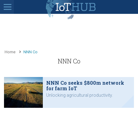
Home
NNN Co
NNN Co
NNN Co seeks $800m network
for farm IoT
Unlocking agricultural productivity.